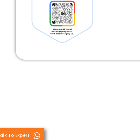
alk To Expert