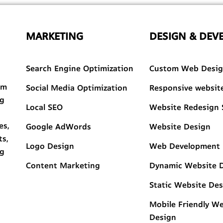
MARKETING
DESIGN & DEV
Search Engine Optimization
Custom Web Desi
am
Social Media Optimization
Responsive websit
ng
Local SEO
Website Redesign 
es,
Google AdWords
Website Design
ts,
Logo Design
Web Development
ng
Content Marketing
Dynamic Website 
Static Website De
Mobile Friendly W
Design