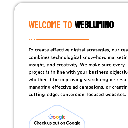
Welcome To
Weblumino
To create effective digital strategies, our te
combines technological know-how, marketi
insight, and creativity. We make sure every
project is in line with your business objectiv
whether it be improving search engine resul
managing effective ad campaigns, or creati
cutting-edge, conversion-focused websites.