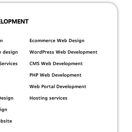
ELOPMENT
DESIGN & DEVELOPMENT
gn
Ecommerce Web Design
e design
WordPress Web Development
Services
CMS Web Development
PHP Web Development
Web Portal Development
Design
Hosting services
sign
ebsite