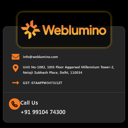
info@weblumino.com
Unit No-1082, 10th Floor Aggarwal Millennium Tower-2,
Netaji Subhash Place, Delhi, 110034
GST: 07AAFFW3473J1ZT
Call Us
+91 99104 74300