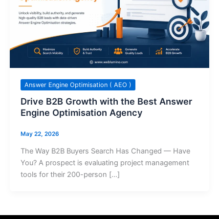
Answer Engine Optimisation ( AEO )
Drive B2B Growth with the Best Answer
Engine Optimisation Agency
May 22, 2026
The Way B2B Buyers Search Has Changed — Have
You? A prospect is evaluating project management
tools for their 200-person […]