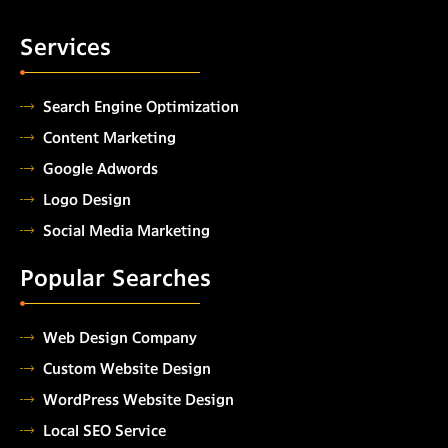
Services
Search Engine Optimization
Content Marketing
Google Adwords
Logo Design
Social Media Marketing
Popular Searches
Web Design Company
Custom Website Design
WordPress Website Design
Local SEO Service