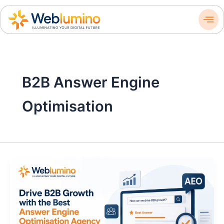
Skip
to
content
B2B Answer Engine
Optimisation