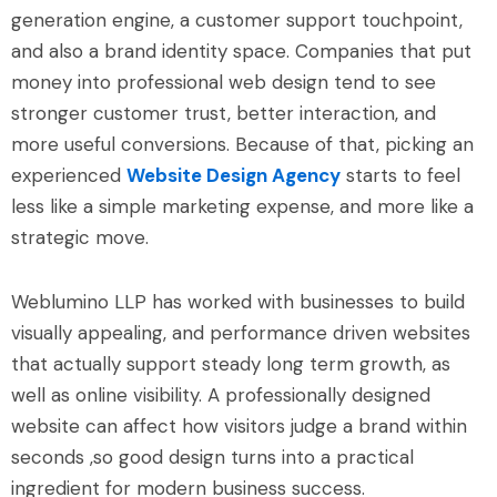
generation engine, a customer support touchpoint,
and also a brand identity space. Companies that put
money into professional web design tend to see
stronger customer trust, better interaction, and
more useful conversions. Because of that, picking an
experienced
Website Design Agency
starts to feel
less like a simple marketing expense, and more like a
strategic move.
Weblumino LLP has worked with businesses to build
visually appealing, and performance driven websites
that actually support steady long term growth, as
well as online visibility. A professionally designed
website can affect how visitors judge a brand within
seconds ,so good design turns into a practical
ingredient for modern business success.