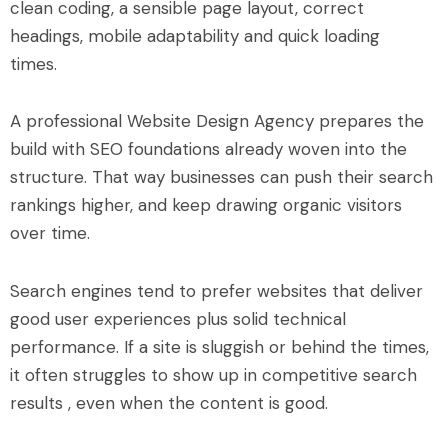
clean coding, a sensible page layout, correct
headings, mobile adaptability and quick loading
times.
A professional Website Design Agency prepares the
build with SEO foundations already woven into the
structure. That way businesses can push their search
rankings higher, and keep drawing organic visitors
over time.
Search engines tend to prefer websites that deliver
good user experiences plus solid technical
performance. If a site is sluggish or behind the times,
it often struggles to show up in competitive search
results , even when the content is good.