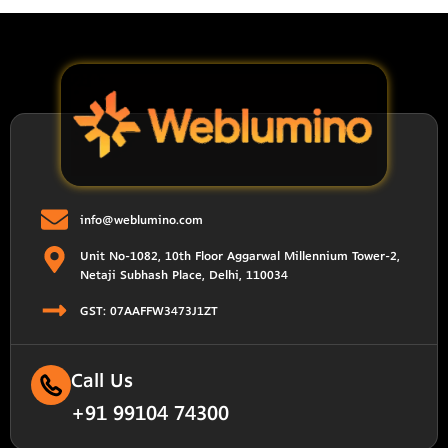
info@weblumino.com
Unit No-1082, 10th Floor Aggarwal Millennium Tower-2,
Netaji Subhash Place, Delhi, 110034
GST: 07AAFFW3473J1ZT
Call Us
+91 99104 74300