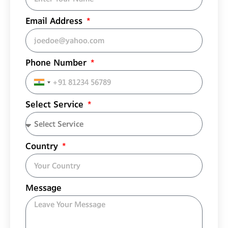
Email Address
Phone Number
India
+91
Select Service
Country
Message