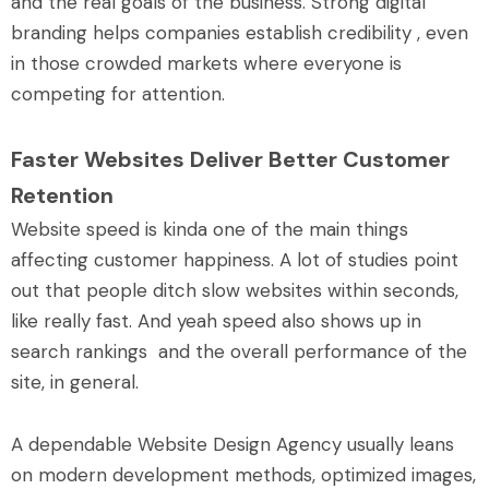
and the real goals of the business. Strong digital
branding helps companies establish credibility , even
in those crowded markets where everyone is
competing for attention.
Faster Websites Deliver Better Customer
Retention
Website speed is kinda one of the main things
affecting customer happiness. A lot of studies point
out that people ditch slow websites within seconds,
like really fast. And yeah speed also shows up in
search rankings and the overall performance of the
site, in general.
A dependable Website Design Agency usually leans
on modern development methods, optimized images,