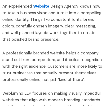
An experienced
Website
Design Agency knows how
to take a business vision and turn it into a compelling
online identity. Things like consistent fonts, brand
colors, carefully chosen imagery, clear messaging,
and well planned layouts work together to create
that polished brand presence.
A professionally branded website helps a company
stand out from competitors, and it builds recognition
with the right audience. Customers are more likely to
trust businesses that actually present themselves
professionally online, not just “kind of there”.
Weblumino LLP focuses on making visually impactful
websites that align with modern branding standards