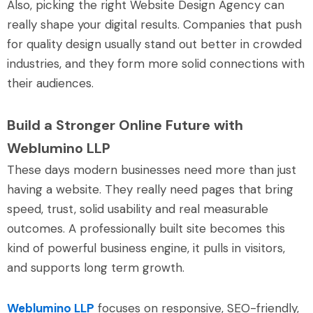
Also, picking the right Website Design Agency can
really shape your digital results. Companies that push
for quality design usually stand out better in crowded
industries, and they form more solid connections with
their audiences.
Build a Stronger Online Future with
Weblumino LLP
These days modern businesses need more than just
having a website. They really need pages that bring
speed, trust, solid usability and real measurable
outcomes. A professionally built site becomes this
kind of powerful business engine, it pulls in visitors,
and supports long term growth.
Weblumino LLP
focuses on responsive, SEO-friendly,