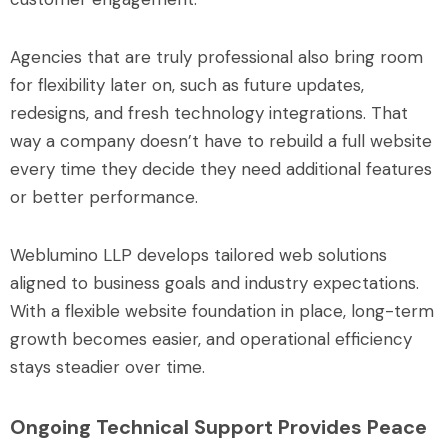
Agencies that are truly professional also bring room
for flexibility later on, such as future updates,
redesigns, and fresh technology integrations. That
way a company doesn’t have to rebuild a full website
every time they decide they need additional features
or better performance.
Weblumino LLP develops tailored web solutions
aligned to business goals and industry expectations.
With a flexible website foundation in place, long-term
growth becomes easier, and operational efficiency
stays steadier over time.
Ongoing Technical Support Provides Peace