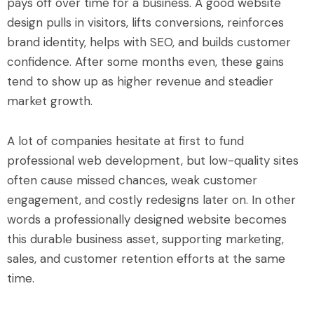
pays off over time for a business. A good website
design pulls in visitors, lifts conversions, reinforces
brand identity, helps with SEO, and builds customer
confidence. After some months even, these gains
tend to show up as higher revenue and steadier
market growth.
A lot of companies hesitate at first to fund
professional web development, but low-quality sites
often cause missed chances, weak customer
engagement, and costly redesigns later on. In other
words a professionally designed website becomes
this durable business asset, supporting marketing,
sales, and customer retention efforts at the same
time.