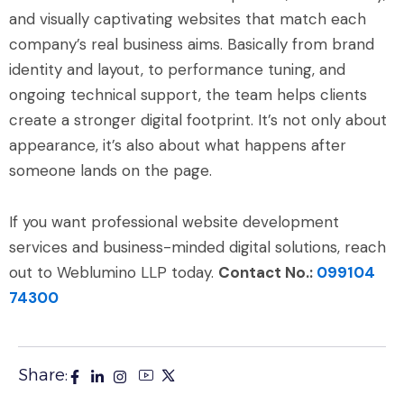
and visually captivating websites that match each
company’s real business aims. Basically from brand
identity and layout, to performance tuning, and
ongoing technical support, the team helps clients
create a stronger digital footprint. It’s not only about
appearance, it’s also about what happens after
someone lands on the page.
If you want professional website development
services and business-minded digital solutions, reach
out to Weblumino LLP today.
Contact No.:
099104
74300
Share: