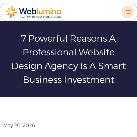
Skip
to
content
7 Powerful Reasons A
Professional Website
Design Agency Is A Smart
Business Investment
May 20, 2026