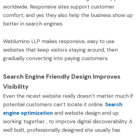
worldwide. Responsive sites support customer
comfort, and yes they also help the business show up
better in search engines.
Weblumino LLP makes responsive, easy to use
websites that keep visitors staying around, then
gradually converting into paying customers.
Search Engine Friendly Design Improves
Visibility
Even the nicest website really doesn’t matter much if
potential customers can’t locate it online.
Search
engine optimization
and website design end up
working together , to improve digital discoverability. A
well built, professionally designed site usually has