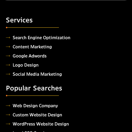
Services
Search Engine Optimization
Content Marketing
Google Adwords
Logo Design
Social Media Marketing
Popular Searches
Web Design Company
Custom Website Design
WordPress Website Design