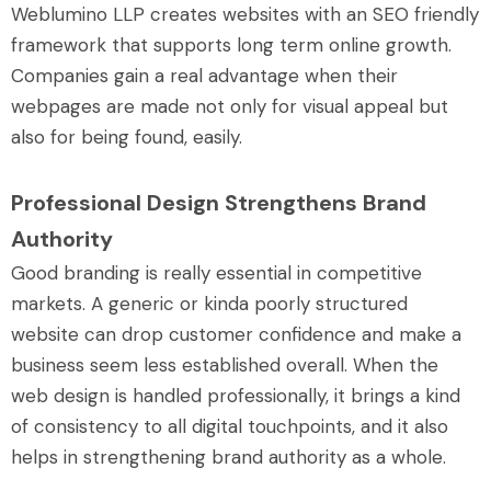
Weblumino LLP creates websites with an SEO friendly
framework that supports long term online growth.
Companies gain a real advantage when their
webpages are made not only for visual appeal but
also for being found, easily.
Professional Design Strengthens Brand
Authority
Good branding is really essential in competitive
markets. A generic or kinda poorly structured
website can drop customer confidence and make a
business seem less established overall. When the
web design is handled professionally, it brings a kind
of consistency to all digital touchpoints, and it also
helps in strengthening brand authority as a whole.