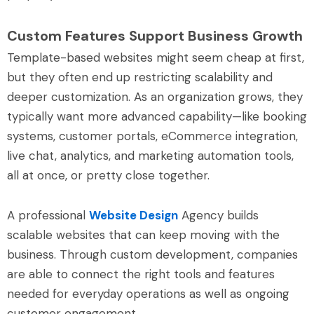
Custom Features Support Business Growth
Template-based websites might seem cheap at first,
but they often end up restricting scalability and
deeper customization. As an organization grows, they
typically want more advanced capability—like booking
systems, customer portals, eCommerce integration,
live chat, analytics, and marketing automation tools,
all at once, or pretty close together.
A professional
Website Design
Agency builds
scalable websites that can keep moving with the
business. Through custom development, companies
are able to connect the right tools and features
needed for everyday operations as well as ongoing
customer engagement.