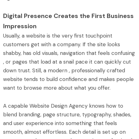
Digital Presence Creates the First Business
Impression
Usually, a website is the very first touchpoint
customers get with a company. If the site looks
shabby, has old visuals, navigation that feels confusing
, or pages that load at a snail pace it can quickly cut
down trust. Still, a modern , professionally crafted
website tends to build confidence and makes people
want to browse more about what you offer.
A capable Website Design Agency knows how to
blend branding, page structure, typography, shades,
and user experience into something that feels
smooth, almost effortless. Each detail is set up on