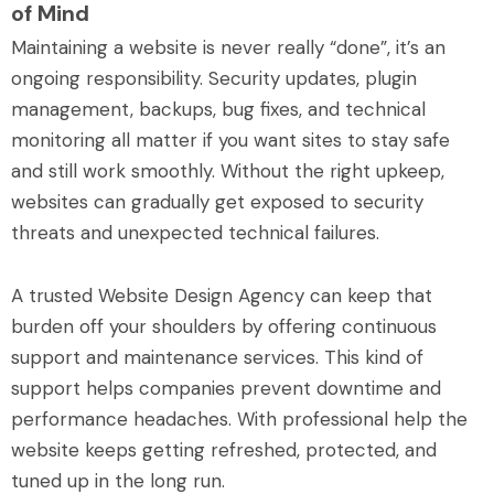
of Mind
Maintaining a website is never really “done”, it’s an
ongoing responsibility. Security updates, plugin
management, backups, bug fixes, and technical
monitoring all matter if you want sites to stay safe
and still work smoothly. Without the right upkeep,
websites can gradually get exposed to security
threats and unexpected technical failures.
A trusted Website Design Agency can keep that
burden off your shoulders by offering continuous
support and maintenance services. This kind of
support helps companies prevent downtime and
performance headaches. With professional help the
website keeps getting refreshed, protected, and
tuned up in the long run.