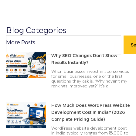
Blog Categories
Search
More Posts
Se
Why SEO Changes Don’t Show
Results Instantly?
When businesses invest in seo services
for small businesses, one of the first
questions they ask is, “Why haven’t my
rankings improved yet?“ It’s a
How Much Does WordPress Website
Development Cost In India? (2026
Complete Pricing Guide)
WordPress website development cost
in India typically ranges from ₹15,000 to