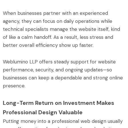
When businesses partner with an experienced
agency, they can focus on daily operations while
technical specialists manage the website itself, kind
of like a calm handoff. As a result, less stress and
better overall efficiency show up faster.
Weblumino LLP offers steady support for website
performance, security, and ongoing updates—so
businesses can keep a dependable and strong online
presence.
Long-Term Return on Investment Makes
Professional Design Valuable
Putting money into a professional web design usually