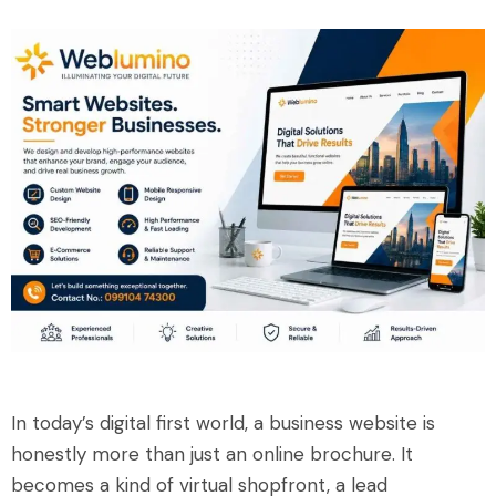
In today’s digital first world, a business website is
honestly more than just an online brochure. It
becomes a kind of virtual shopfront, a lead