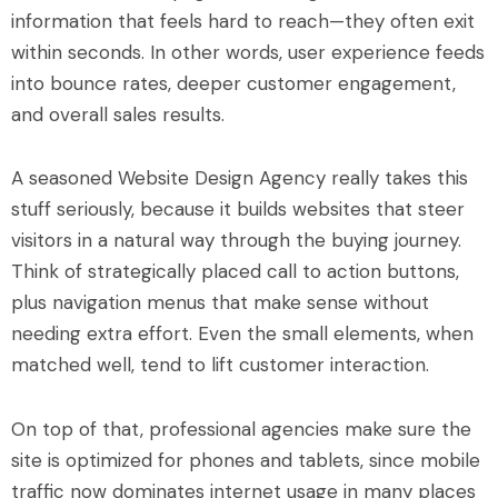
information that feels hard to reach—they often exit
within seconds. In other words, user experience feeds
into bounce rates, deeper customer engagement,
and overall sales results.
A seasoned Website Design Agency really takes this
stuff seriously, because it builds websites that steer
visitors in a natural way through the buying journey.
Think of strategically placed call to action buttons,
plus navigation menus that make sense without
needing extra effort. Even the small elements, when
matched well, tend to lift customer interaction.
On top of that, professional agencies make sure the
site is optimized for phones and tablets, since mobile
traffic now dominates internet usage in many places