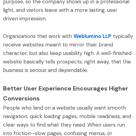
purpose, so the company shows up in a professional
light, and visitors leave with a more lasting, user
driven impression.
Organizations that work with
Weblumino LLP
typically
receive websites meant to mirror their brand
character, but also keep usability high. A well-finished
website basically tells prospects, right away, that the
business is serious and dependable.
Better User Experience Encourages Higher
Conversions
People who land on a website usually want smooth
navigation, quick loading pages, mobile readiness, and
clear ways to find what they need. When users run
into friction—slow pages, confusing menus, or