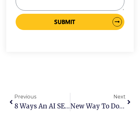
SUBMIT
Prev
Next
Previous
Next
8 Ways An AI SEO Agency Can Improve Your Rankings In Australia
New Way To Do SEO In 2026