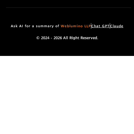
r
m
Ask AI for a summary of
Weblumino LLP
Chat GPT
Claude
© 2024 - 2026 All Right Reserved.