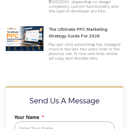
₹10,00,000+, depending on design
complexity, custom functionality, and
the type of developer you hire.
The Ultimate PPC Marketing
Strategy Guide For 2026
Pay-per-click advertising has changed
more in the last two years than in the
previous ten. AI now sets bids, writes
ad copy, and decides who
Send Us A Message
Your Name