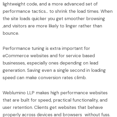
lightweight code, and a more advanced set of
performance tactics… to shrink the load times. When
the site loads quicker you get smoother browsing
,and visitors are more likely to linger rather than
bounce.
Performance tuning is extra important for
eCommerce websites and for service based
businesses, especially ones depending on lead
generation. Saving even a single second in loading
speed can make conversion rates climb.
Weblumino LLP makes high performance websites
that are built for speed, practical functionality, and
user retention. Clients get websites that behave
properly across devices and browsers without fuss.