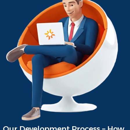
Our Development Process – How