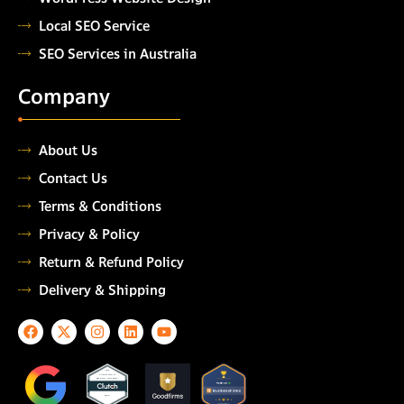
Local SEO Service
SEO Services in Australia
Company
About Us
Contact Us
Terms & Conditions
Privacy & Policy
Return & Refund Policy
Delivery & Shipping
F
X
I
L
Y
a
-
n
i
o
c
t
s
n
u
e
w
t
k
t
TOP
AUTOMATION
b
i
a
e
u
TESTING COMPANY
o
t
g
d
b
2026