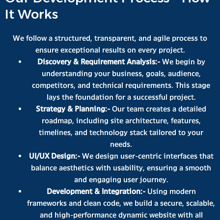
It Works
We follow a structured, transparent, and agile process to
ensure exceptional results on every project.
Discovery & Requirement Analysis:-
We begin by
understanding your business, goals, audience,
competitors, and technical requirements. This stage
lays the foundation for a successful project.
Strategy & Planning:-
Our team creates a detailed
roadmap, including site architecture, features,
timelines, and technology stack tailored to your
needs.
UI/UX Design:-
We design user-centric interfaces that
balance aesthetics with usability, ensuring a smooth
and engaging user journey.
Development & Integration:-
Using modern
frameworks and clean code, we build a secure, scalable,
and high-performance dynamic website with all