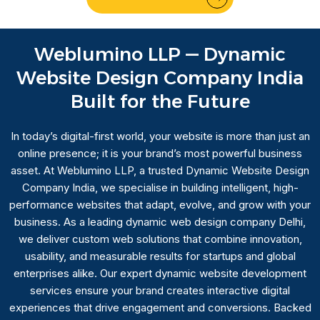
Weblumino LLP — Dynamic
Website Design Company India
Built for the Future
In today’s digital-first world, your website is more than just an
online presence; it is your brand’s most powerful business
asset. At Weblumino LLP, a trusted Dynamic Website Design
Company India, we specialise in building intelligent, high-
performance websites that adapt, evolve, and grow with your
business. As a leading dynamic web design company Delhi,
we deliver custom web solutions that combine innovation,
usability, and measurable results for startups and global
enterprises alike. Our expert dynamic website development
services ensure your brand creates interactive digital
experiences that drive engagement and conversions. Backed