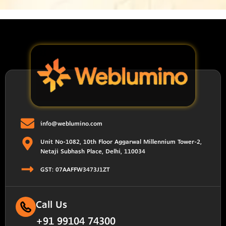
info@weblumino.com
Unit No-1082, 10th Floor Aggarwal Millennium Tower-2,
Netaji Subhash Place, Delhi, 110034
GST: 07AAFFW3473J1ZT
Call Us
+91 99104 74300