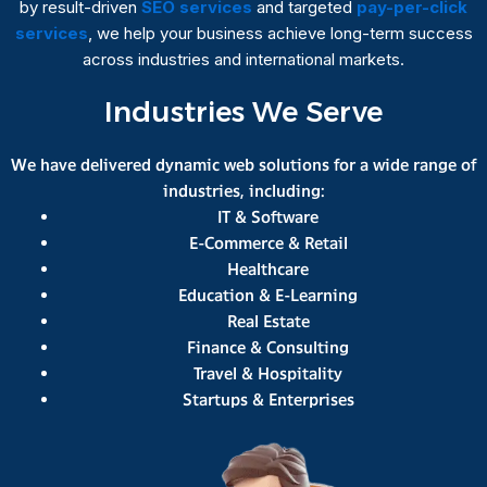
by result-driven
SEO services
and targeted
pay-per-click
services
, we help your business achieve long-term success
across industries and international markets.
Industries We Serve
We have delivered dynamic web solutions for a wide range of
industries, including:
IT & Software
E-Commerce & Retail
Healthcare
Education & E-Learning
Real Estate
Finance & Consulting
Travel & Hospitality
Startups & Enterprises