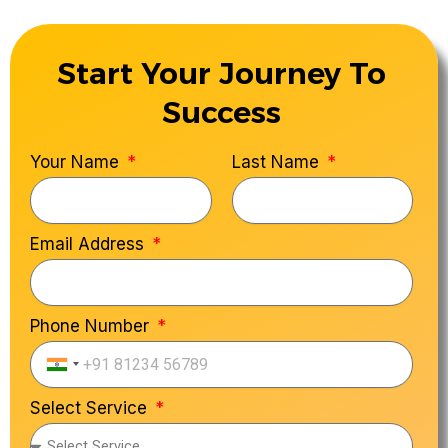
Start Your Journey To
Success
Your Name
Last Name
Email Address
Phone Number
India
+91
Select Service