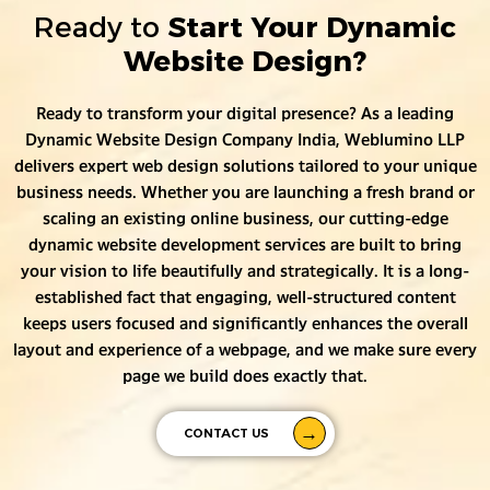
Ready to
Start Your Dynamic
Website Design?
Ready to transform your digital presence? As a leading
Dynamic Website Design Company India, Weblumino LLP
delivers expert web design solutions tailored to your unique
business needs. Whether you are launching a fresh brand or
scaling an existing online business, our cutting-edge
dynamic website development services are built to bring
your vision to life beautifully and strategically. It is a long-
established fact that engaging, well-structured content
keeps users focused and significantly enhances the overall
layout and experience of a webpage, and we make sure every
page we build does exactly that.
CONTACT US