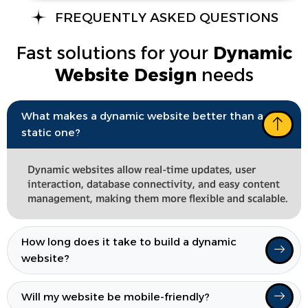
FREQUENTLY ASKED QUESTIONS
Fast solutions for your
Dynamic
Website Design
needs
What makes a dynamic website better than a
static one?
Dynamic websites allow real-time updates, user
interaction, database connectivity, and easy content
management, making them more flexible and scalable.
How long does it take to build a dynamic
website?
Will my website be mobile-friendly?