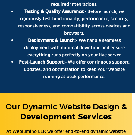
required integrations.
Testing & Quality Assurance:-
Before launch, we
rigorously test functionality, performance, security,
responsiveness, and compatibility across devices and
browsers.
Deployment & Launch:-
We handle seamless
deployment with minimal downtime and ensure
everything runs perfectly on your live server.
Post-Launch Support:-
We offer continuous support,
updates, and optimization to keep your website
running at peak performance.
Our Dynamic Website Design
&
Development Services
At Weblumino LLP, we offer end-to-end dynamic website