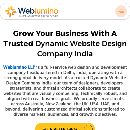
Skip
to
content
Grow Your Business With A
Trusted
Dynamic Website Design
Company India
Weblumino LLP
is a full-service web design and development
company headquartered in Delhi, India, operating with a
strong global delivery model. As a trusted Dynamic Website
Design Company India, our team of designers, developers,
strategists, and digital architects collaborate to create
websites that are visually compelling, technically robust, and
aligned with real business goals. We proudly serve clients
across Australia, New Zealand, the UK, USA, UAE, and
beyond, delivering customized digital solutions tailored to
diverse markets, audiences, and growth objectives.
GET STARTED TODAY