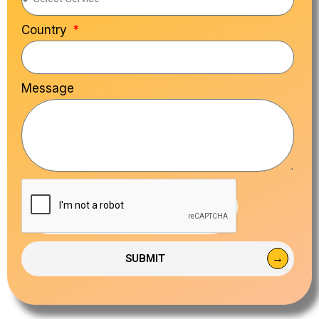
Country
Message
SUBMIT