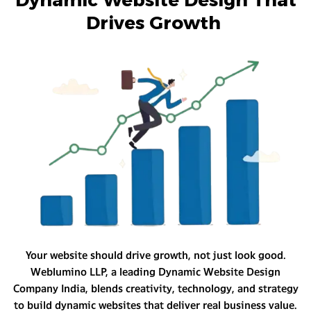
Drives Growth
Your website should drive growth, not just look good.
Weblumino LLP, a leading Dynamic Website Design
Company India, blends creativity, technology, and strategy
to build dynamic websites that deliver real business value.