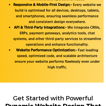
Responsive & Mobile-First Design:-
Every website we
build is optimised for all devices, desktops, tablets,
and smartphones, ensuring seamless performance
and consistent design everywhere.
API & Third-Party Integrations:-
We integrate CRMs,
ERPs, payment gateways, analytics tools, chat
systems, and other third-party services to streamline
operations and enhance functionality.
Website Performance Optimization:-
Fast loading
speed, optimized code, and scalable architecture
ensure your website performs flawlessly even under
high traffic.
Get Started with Powerful
Dynamic Website Design That