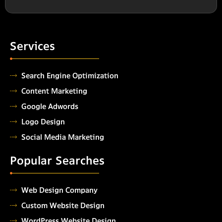
Services
Search Engine Optimization
Content Marketing
Google Adwords
Logo Design
Social Media Marketing
Popular Searches
Web Design Company
Custom Website Design
WordPress Website Design