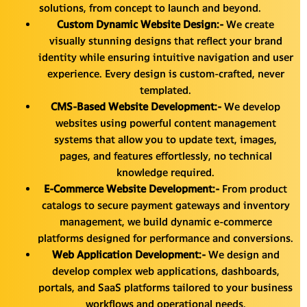
solutions, from concept to launch and beyond.
Custom Dynamic Website Design:-
We create
visually stunning designs that reflect your brand
identity while ensuring intuitive navigation and user
experience. Every design is custom-crafted, never
templated.
CMS-Based Website Development:-
We develop
websites using powerful content management
systems that allow you to update text, images,
pages, and features effortlessly, no technical
knowledge required.
E-Commerce Website Development:-
From product
catalogs to secure payment gateways and inventory
management, we build dynamic e-commerce
platforms designed for performance and conversions.
Web Application Development:-
We design and
develop complex web applications, dashboards,
portals, and SaaS platforms tailored to your business
workflows and operational needs.