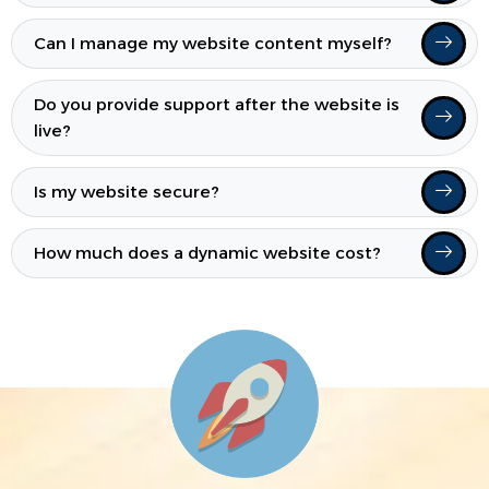
Can I manage my website content myself?
Do you provide support after the website is
live?
Is my website secure?
How much does a dynamic website cost?