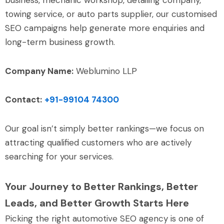
towing service, or auto parts supplier, our customised
SEO campaigns help generate more enquiries and
long-term business growth.
Company Name:
Weblumino LLP
Contact:
+91-99104 74300
Our goal isn’t simply better rankings—we focus on
attracting qualified customers who are actively
searching for your services.
Your Journey to Better Rankings, Better
Leads, and Better Growth Starts Here
Picking the right automotive SEO agency is one of