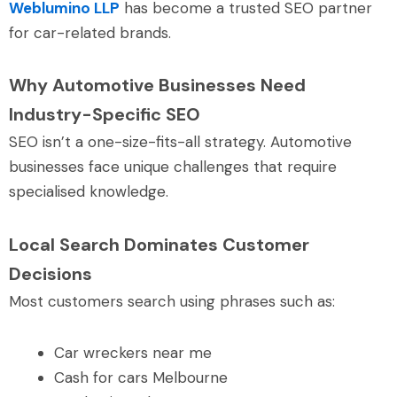
Weblumino LLP
has become a trusted SEO partner
for car-related brands.
Why Automotive Businesses Need
Industry-Specific SEO
SEO isn’t a one-size-fits-all strategy. Automotive
businesses face unique challenges that require
specialised knowledge.
Local Search Dominates Customer
Decisions
Most customers search using phrases such as:
Car wreckers near me
Cash for cars Melbourne