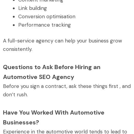
Link building
Conversion optimisation
Performance tracking
A full-service agency can help your business grow
consistently.
Questions to Ask Before Hiring an
Automotive SEO Agency
Before you sign a contract, ask these things first , and
don’t rush.
Have You Worked With Automotive
Businesses?
Experience in the automotive world tends to lead to