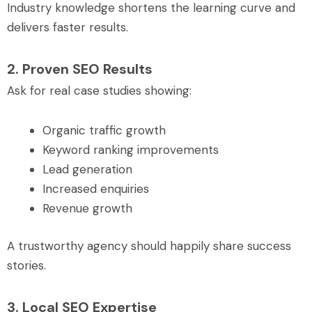
Industry knowledge shortens the learning curve and
delivers faster results.
2. Proven SEO Results
Ask for real case studies showing:
Organic traffic growth
Keyword ranking improvements
Lead generation
Increased enquiries
Revenue growth
A trustworthy agency should happily share success
stories.
3. Local SEO Expertise