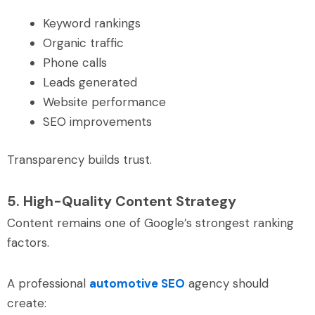
Keyword rankings
Organic traffic
Phone calls
Leads generated
Website performance
SEO improvements
Transparency builds trust.
5. High-Quality Content Strategy
Content remains one of Google’s strongest ranking
factors.
A professional
automotive SEO
agency should
create: