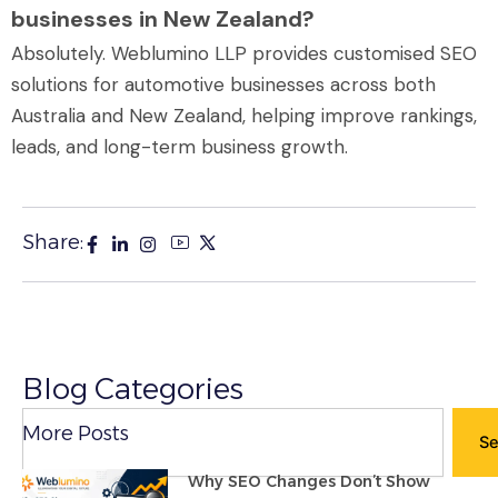
businesses in New Zealand?
Absolutely. Weblumino LLP provides customised SEO
solutions for automotive businesses across both
Australia and New Zealand, helping improve rankings,
leads, and long-term business growth.
Share:
Blog Categories
Search
More Posts
Se
Why SEO Changes Don’t Show