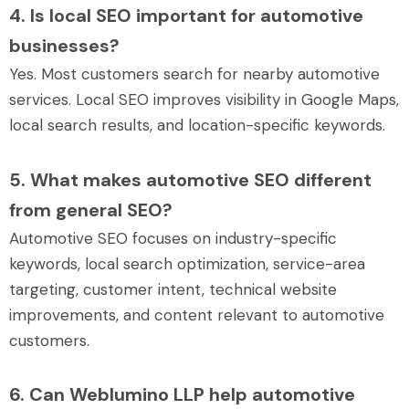
4. Is local SEO important for automotive
businesses?
Yes. Most customers search for nearby automotive
services. Local SEO improves visibility in Google Maps,
local search results, and location-specific keywords.
5. What makes automotive SEO different
from general SEO?
Automotive SEO focuses on industry-specific
keywords, local search optimization, service-area
targeting, customer intent, technical website
improvements, and content relevant to automotive
customers.
6. Can Weblumino LLP help automotive