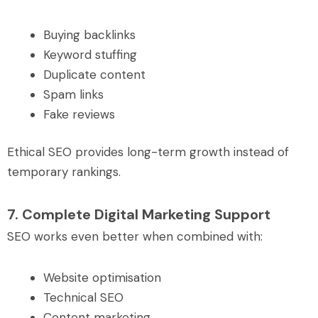
Buying backlinks
Keyword stuffing
Duplicate content
Spam links
Fake reviews
Ethical SEO provides long-term growth instead of
temporary rankings.
7. Complete Digital Marketing Support
SEO works even better when combined with:
Website optimisation
Technical SEO
Content marketing