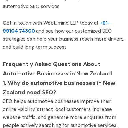
automotive SEO services
Get in touch with Weblumino LLP today at
+91-
99104 74300
and see how our customized SEO
strategies can help your business reach more drivers,
and build long term success
Frequently Asked Questions About
Automotive Businesses in New Zealand
1. Why do automotive businesses in New
Zealand need SEO?
SEO helps automotive businesses improve their
online visibility, attract local customers, increase
website traffic, and generate more enquiries from
people actively searching for automotive services.