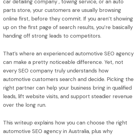
car detailing company , towing service, or an auto
parts store, your customers are usually browsing
online first, before they commit. If you aren’t showing
up on the first page of search results, you’re basically
handing off strong leads to competitors.
That’s where an experienced automotive SEO agency
can make a pretty noticeable difference. Yet, not
every SEO company truly understands how
automotive customers search and decide. Picking the
right partner can help your business bring in qualified
leads, lift website visits, and support steadier revenue
over the long run.
This writeup explains how you can choose the right
automotive SEO agency in Australia, plus why