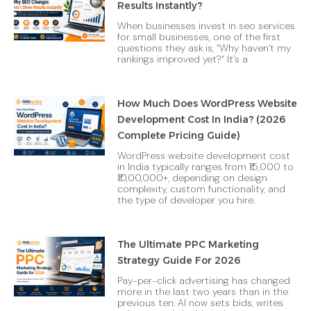
Results Instantly?
When businesses invest in seo services
for small businesses, one of the first
questions they ask is, “Why haven’t my
rankings improved yet?“ It’s a
How Much Does WordPress Website
Development Cost In India? (2026
Complete Pricing Guide)
WordPress website development cost
in India typically ranges from ₹15,000 to
₹10,00,000+, depending on design
complexity, custom functionality, and
the type of developer you hire.
The Ultimate PPC Marketing
Strategy Guide For 2026
Pay-per-click advertising has changed
more in the last two years than in the
previous ten. AI now sets bids, writes