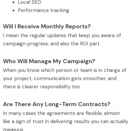
Local SEO
Performance tracking
Will I Receive Monthly Reports?
I mean the regular updates that keep you aware of
campaign progress, and also the ROI part.
Who Will Manage My Campaign?
When you know which person or team is in charge of
your project, communication gets smoother, and
there is clearer responsibility too.
Are There Any Long-Term Contracts?
In many cases the agreements are flexible, almost
like a sign of trust in delivering results you can actually
measure.