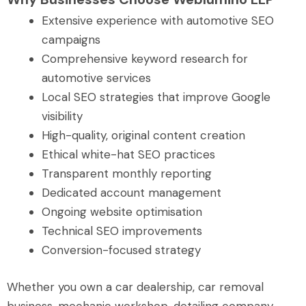
Extensive experience with automotive SEO
campaigns
Comprehensive keyword research for
automotive services
Local SEO strategies that improve Google
visibility
High-quality, original content creation
Ethical white-hat SEO practices
Transparent monthly reporting
Dedicated account management
Ongoing website optimisation
Technical SEO improvements
Conversion-focused strategy
Whether you own a car dealership, car removal
business, mechanic workshop, detailing company,