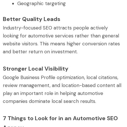
Geographic targeting
Better Quality Leads
Industry-focused SEO attracts people actively
looking for automotive services rather than general
website visitors. This means higher conversion rates
and better return on investment.
Stronger Local Visibility
Google Business Profile optimization, local citations,
review management, and location-based content all
play an important role in helping automotive
companies dominate local search results.
7 Things to Look for in an Automotive SEO