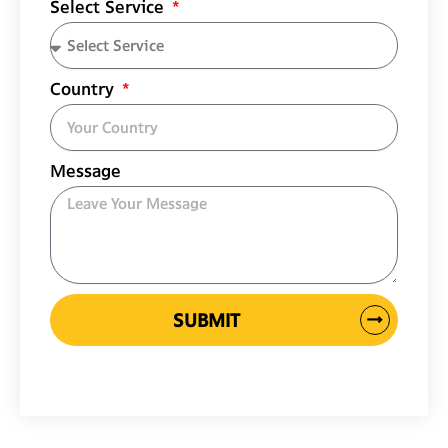
Select Service
Country
Message
SUBMIT