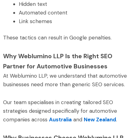
Hidden text
Automated content
Link schemes
These tactics can result in Google penalties.
Why Weblumino LLP Is the Right SEO
Partner for Automotive Businesses
At Weblumino LLP, we understand that automotive
businesses need more than generic SEO services.
Our team specialises in creating tailored SEO
strategies designed specifically for automotive
companies across
Australia
and
New Zealand
.
Why Businesses Choose Weblumino LLP