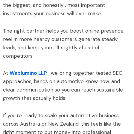
the biggest, and honestly , most important
investments your business will ever make
The right partner helps you boost online presence,
reel in more nearby customers generate steady
leads, and keep yourself slightly ahead of
competitors
At
Weblumino LLP
, we bring together tested SEO
approaches, hands on automotive know how, and
clear communication so you can reach sustainable
growth that actually holds
If you’re ready to scale your automotive business
across Australia or New Zealand, this feels like the
right moment to put money into professional