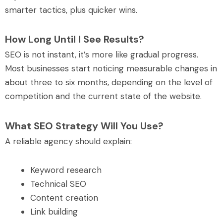
smarter tactics, plus quicker wins.
How Long Until I See Results?
SEO is not instant, it’s more like gradual progress.
Most businesses start noticing measurable changes in
about three to six months, depending on the level of
competition and the current state of the website.
What SEO Strategy Will You Use?
A reliable agency should explain:
Keyword research
Technical SEO
Content creation
Link building