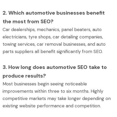
2. Which automotive businesses benefit
the most from SEO?
Car dealerships, mechanics, panel beaters, auto
electricians, tyre shops, car detailing companies,
towing services, car removal businesses, and auto
parts suppliers all benefit significantly from SEO.
3. How long does automotive SEO take to
produce results?
Most businesses begin seeing noticeable
improvements within three to six months. Highly
competitive markets may take longer depending on
existing website performance and competition.