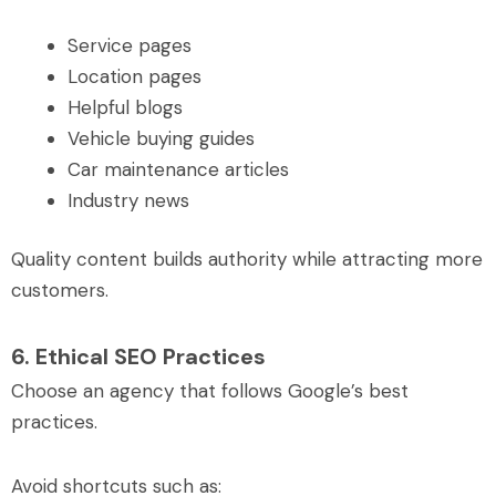
Service pages
Location pages
Helpful blogs
Vehicle buying guides
Car maintenance articles
Industry news
Quality content builds authority while attracting more
customers.
6. Ethical SEO Practices
Choose an agency that follows Google’s best
practices.
Avoid shortcuts such as: