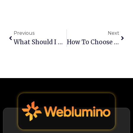
Prev
Next
Previous
Next
What Should I Do To Get My Website Into Google’s AI Overviews?
How To Choose The Right SMM Services In Christchurch?