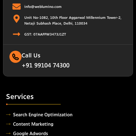
info@weblumino.com
Unit No-1082, 10th Floor Aggarwal Millennium Tower-2,
Netaji Subhash Place, Delhi, 110034
GST: 07AAFFW3473J1ZT
Call Us
+91 99104 74300
Services
Search Engine Optimization
Content Marketing
Google Adwords