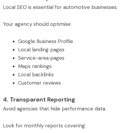
Local SEO is essential for automotive businesses.
Your agency should optimise:
Google Business Profile
Local landing pages
Service-area pages
Maps rankings
Local backlinks
Customer reviews
4. Transparent Reporting
Avoid agencies that hide performance data.
Look for monthly reports covering: