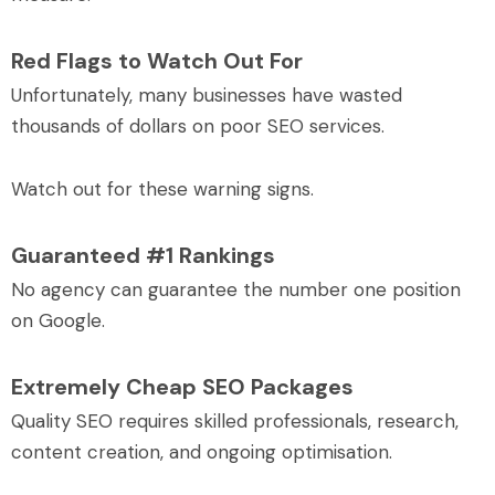
Red Flags to Watch Out For
Unfortunately, many businesses have wasted
thousands of dollars on poor SEO services.
Watch out for these warning signs.
Guaranteed #1 Rankings
No agency can guarantee the number one position
on Google.
Extremely Cheap SEO Packages
Quality SEO requires skilled professionals, research,
content creation, and ongoing optimisation.