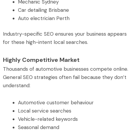
Mechanic Sydney
Car detailing Brisbane
Auto electrician Perth
Industry-specific SEO ensures your business appears
for these high-intent local searches.
Highly Competitive Market
Thousands of automotive businesses compete online.
General SEO strategies often fail because they don’t
understand:
Automotive customer behaviour
Local service searches
Vehicle-related keywords
Seasonal demand