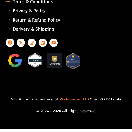
Terms & Conditions
Privacy & Policy
Return & Refund Policy
Delivery & Shipping
F
X
I
L
Y
a
-
n
i
o
c
t
s
n
u
e
w
t
k
t
TOP
AUTOMATION
b
i
a
e
u
TESTING COMPANY
o
t
g
d
b
2026
o
t
r
i
e
k
e
a
n
r
m
Ask AI for a summary of
Weblumino LLP
Chat GPT
Claude
© 2024 - 2026 All Right Reserved.