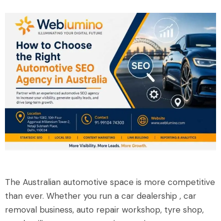
The Australian automotive space is more competitive
than ever. Whether you run a car dealership , car
removal business, auto repair workshop, tyre shop,