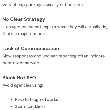
Very cheap packages usually cut corners.
No Clear Strategy
If an agency cannot explain what they will actually do,
that’s a major concern.
Lack of Communication
Slow responses and unclear reporting often indicate
poor client service.
Black Hat SEO
Avoid agencies using:
Private blog networks
Spam backlinks