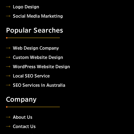
Logo Design
Social Media Marketing
Popular Searches
Web Design Company
Custom Website Design
WordPress Website Design
Local SEO Service
SEO Services in Australia
Company
About Us
Contact Us