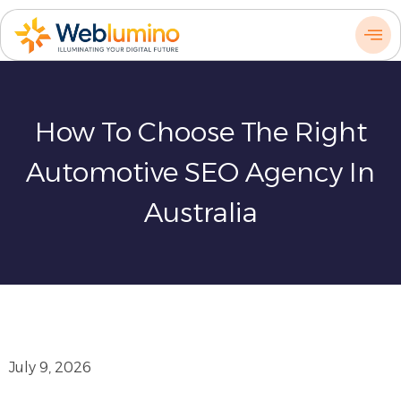
Skip
to
content
How To Choose The Right
Automotive SEO Agency In
Australia
July 9, 2026