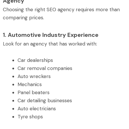
Agency
Choosing the right SEO agency requires more than
comparing prices.
1. Automotive Industry Experience
Look for an agency that has worked with:
Car dealerships
Car removal companies
Auto wreckers
Mechanics
Panel beaters
Car detailing businesses
Auto electricians
Tyre shops