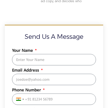
ad copy, and decides who
Send Us A Message
Your Name
Email Address
Phone Number
India
+91