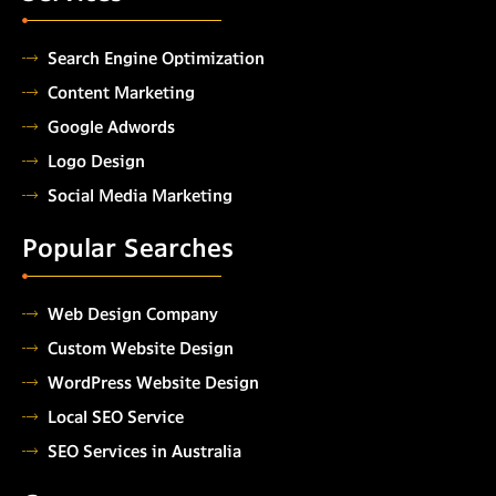
Search Engine Optimization
Content Marketing
Google Adwords
Logo Design
Social Media Marketing
Popular Searches
Web Design Company
Custom Website Design
WordPress Website Design
Local SEO Service
SEO Services in Australia