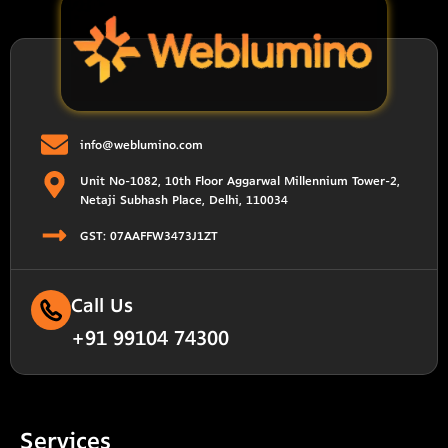
info@weblumino.com
Unit No-1082, 10th Floor Aggarwal Millennium Tower-2,
Netaji Subhash Place, Delhi, 110034
GST: 07AAFFW3473J1ZT
Call Us
+91 99104 74300
Services