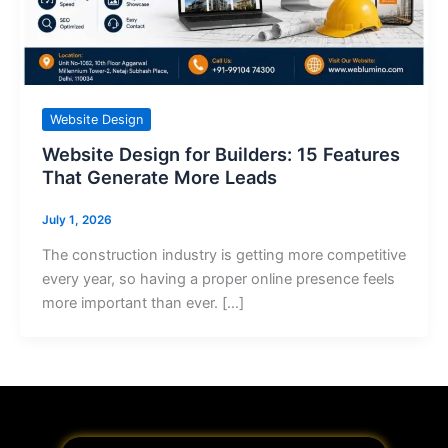
Website Design
Website Design for Builders: 15 Features
That Generate More Leads
July 1, 2026
The construction industry is getting more competitive
every year, so having a proper online presence feels
more important than ever. […]