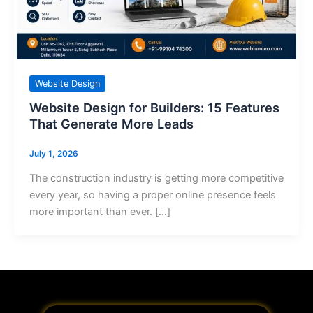
Website Design
Website Design for Builders: 15 Features
That Generate More Leads
July 1, 2026
The construction industry is getting more competitive
every year, so having a proper online presence feels
more important than ever. […]