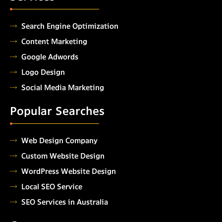
Search Engine Optimization
Content Marketing
Google Adwords
Logo Design
Social Media Marketing
Popular Searches
Web Design Company
Custom Website Design
WordPress Website Design
Local SEO Service
SEO Services in Australia