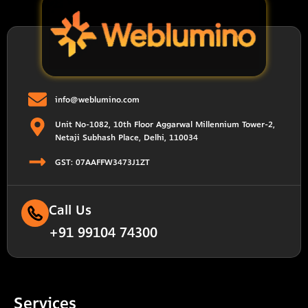
info@weblumino.com
Unit No-1082, 10th Floor Aggarwal Millennium Tower-2,
Netaji Subhash Place, Delhi, 110034
GST: 07AAFFW3473J1ZT
Call Us
+91 99104 74300
Services