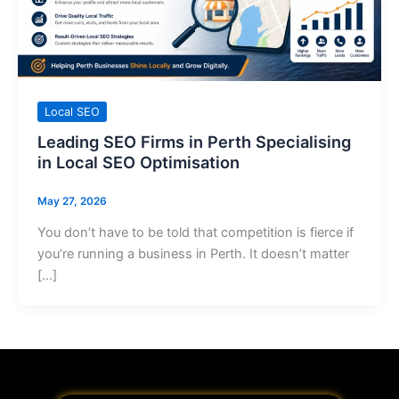
Local SEO
Leading SEO Firms in Perth Specialising
in Local SEO Optimisation
May 27, 2026
You don’t have to be told that competition is fierce if
you’re running a business in Perth. It doesn’t matter
[…]