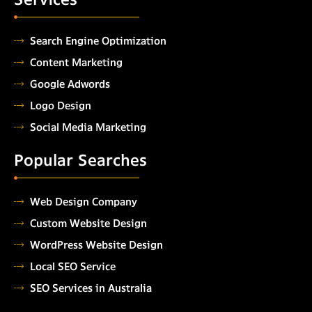
Search Engine Optimization
Content Marketing
Google Adwords
Logo Design
Social Media Marketing
Popular Searches
Web Design Company
Custom Website Design
WordPress Website Design
Local SEO Service
SEO Services in Australia