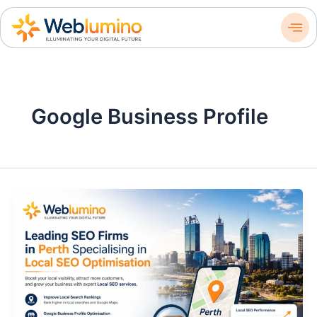
Skip
to
content
Google Business Profile