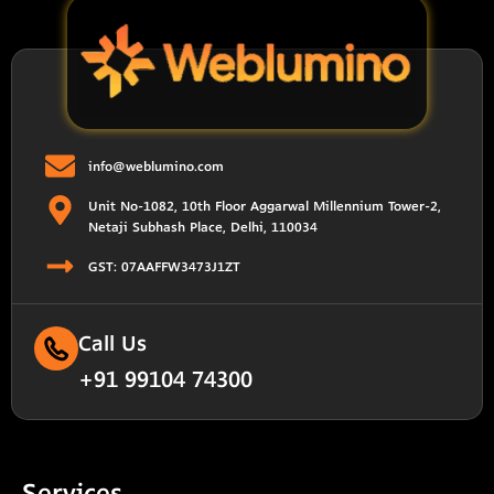
info@weblumino.com
Unit No-1082, 10th Floor Aggarwal Millennium Tower-2,
Netaji Subhash Place, Delhi, 110034
GST: 07AAFFW3473J1ZT
Call Us
+91 99104 74300
Services