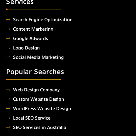
Services
Search Engine Optimization
Content Marketing
Google Adwords
Logo Design
Social Media Marketing
Popular Searches
Web Design Company
Custom Website Design
WordPress Website Design
Local SEO Service
SEO Services in Australia