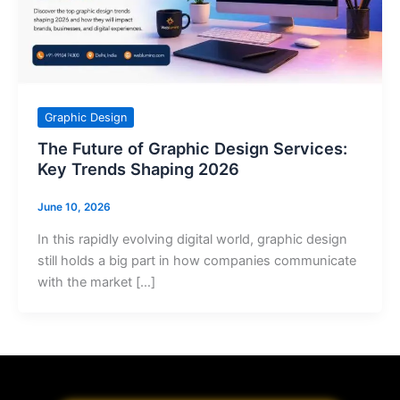
Graphic Design
The Future of Graphic Design Services:
Key Trends Shaping 2026
June 10, 2026
In this rapidly evolving digital world, graphic design
still holds a big part in how companies communicate
with the market […]