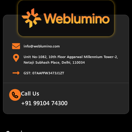
info@weblumino.com
Unit No-1082, 10th Floor Aggarwal Millennium Tower-2,
Netaji Subhash Place, Delhi, 110034
GST: 07AAFFW3473J1ZT
Call Us
+91 99104 74300