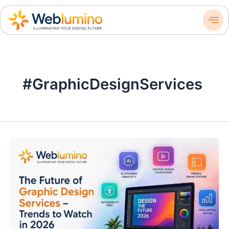
Skip
to
content
#GraphicDesignServices