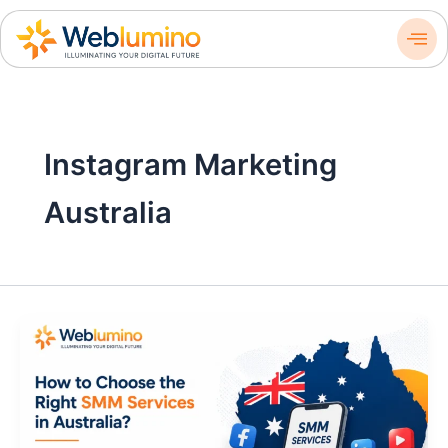
Skip
to
content
Instagram Marketing
Australia