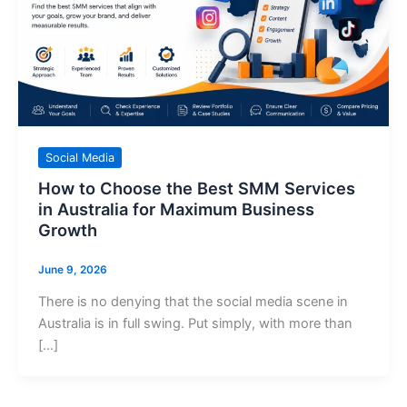
Social Media
How to Choose the Best SMM Services
in Australia for Maximum Business
Growth
June 9, 2026
There is no denying that the social media scene in
Australia is in full swing. Put simply, with more than
[…]