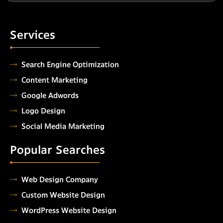
Services
Search Engine Optimization
Content Marketing
Google Adwords
Logo Design
Social Media Marketing
Popular Searches
Web Design Company
Custom Website Design
WordPress Website Design