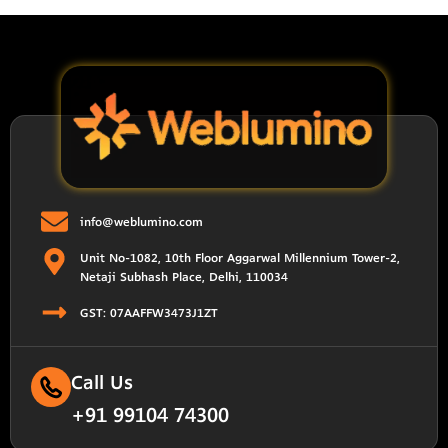
info@weblumino.com
Unit No-1082, 10th Floor Aggarwal Millennium Tower-2,
Netaji Subhash Place, Delhi, 110034
GST: 07AAFFW3473J1ZT
Call Us
+91 99104 74300