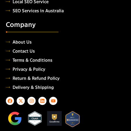
Local SEO Service
SEO Services in Australia
Company
About Us
Contact Us
Terms & Conditions
Privacy & Policy
Return & Refund Policy
Delivery & Shipping
F
X
I
L
Y
a
-
n
i
o
c
t
s
n
u
e
w
t
k
t
TOP
AUTOMATION
b
i
a
e
u
TESTING COMPANY
o
t
g
d
b
2026
o
t
r
i
e