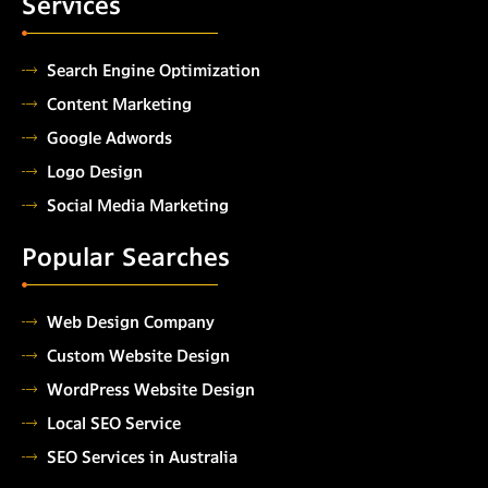
Services
Search Engine Optimization
Content Marketing
Google Adwords
Logo Design
Social Media Marketing
Popular Searches
Web Design Company
Custom Website Design
WordPress Website Design
Local SEO Service
SEO Services in Australia