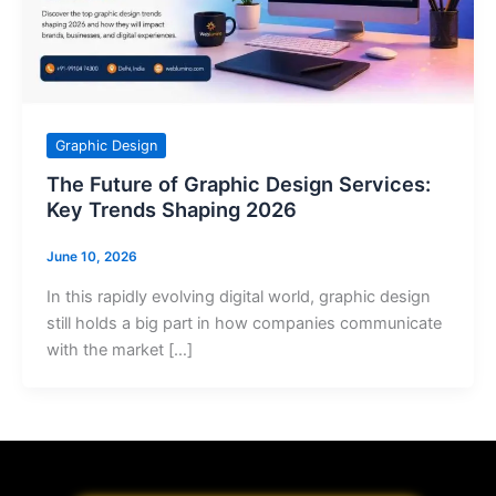
Graphic Design
The Future of Graphic Design Services:
Key Trends Shaping 2026
June 10, 2026
In this rapidly evolving digital world, graphic design
still holds a big part in how companies communicate
with the market […]