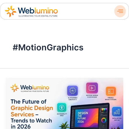
Skip
to
content
#MotionGraphics