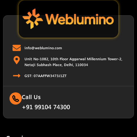
info@weblumino.com
Unit No-1082, 10th Floor Aggarwal Millennium Tower-2,
Netaji Subhash Place, Delhi, 110034
GST: 07AAFFW3473J1ZT
Call Us
+91 99104 74300