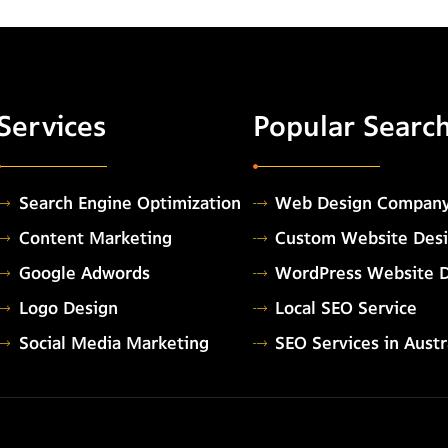
Services
Popular Searc
Search Engine Optimization
Web Design Compan
Content Marketing
Custom Website Des
Google Adwords
WordPress Website 
Logo Design
Local SEO Service
Social Media Marketing
SEO Services in Austr