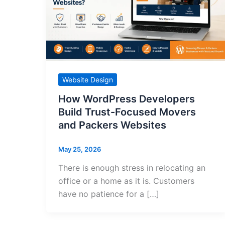
Website Design
How WordPress Developers
Build Trust-Focused Movers
and Packers Websites
May 25, 2026
There is enough stress in relocating an
office or a home as it is. Customers
have no patience for a […]