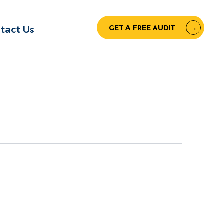
GET A FREE AUDIT
tact Us