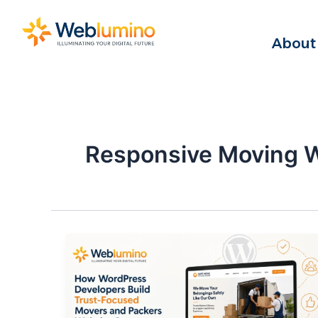
Skip
to
About
content
Responsive Moving 