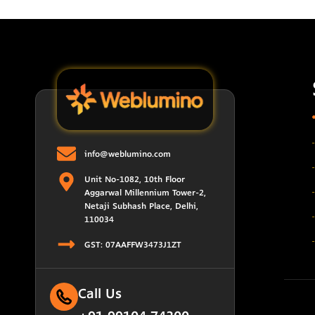
info@weblumino.com
Unit No-1082, 10th Floor
Aggarwal Millennium Tower-2,
Netaji Subhash Place, Delhi,
110034
GST: 07AAFFW3473J1ZT
Call Us