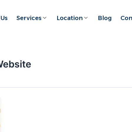
 Us
Services
Location
Blog
Con
Website