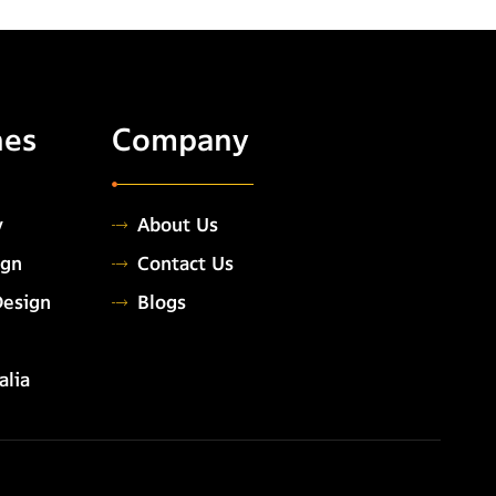
hes
Company
y
About Us
ign
Contact Us
Design
Blogs
alia