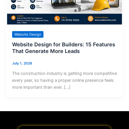
Website Design
Website Design for Builders: 15 Features
That Generate More Leads
July 1, 2026
The construction industry is getting more competitive
every year, so having a proper online presence feels
more important than ever. […]