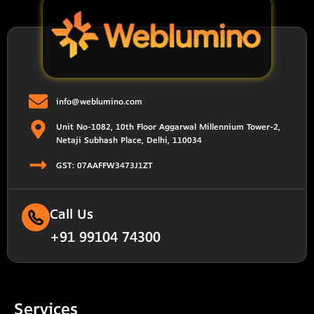
info@weblumino.com
Unit No-1082, 10th Floor Aggarwal Millennium Tower-2,
Netaji Subhash Place, Delhi, 110034
GST: 07AAFFW3473J1ZT
Call Us
+91 99104 74300
Services