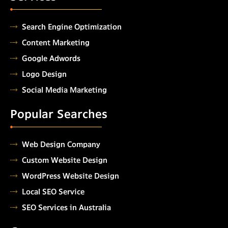
Search Engine Optimization
Content Marketing
Google Adwords
Logo Design
Social Media Marketing
Popular Searches
Web Design Company
Custom Website Design
WordPress Website Design
Local SEO Service
SEO Services in Australia