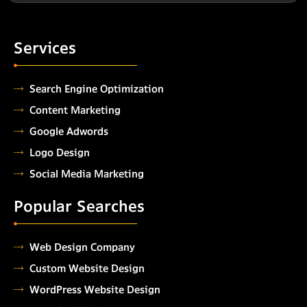
Services
Search Engine Optimization
Content Marketing
Google Adwords
Logo Design
Social Media Marketing
Popular Searches
Web Design Company
Custom Website Design
WordPress Website Design