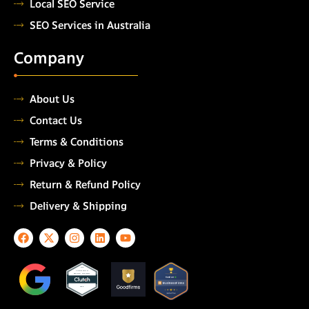
Local SEO Service
SEO Services in Australia
Company
About Us
Contact Us
Terms & Conditions
Privacy & Policy
Return & Refund Policy
Delivery & Shipping
F
X
I
L
Y
a
-
n
i
o
c
t
s
n
u
e
w
t
k
t
TOP
AUTOMATION
b
i
a
e
u
TESTING COMPANY
o
t
g
d
b
2026
o
t
r
i
e