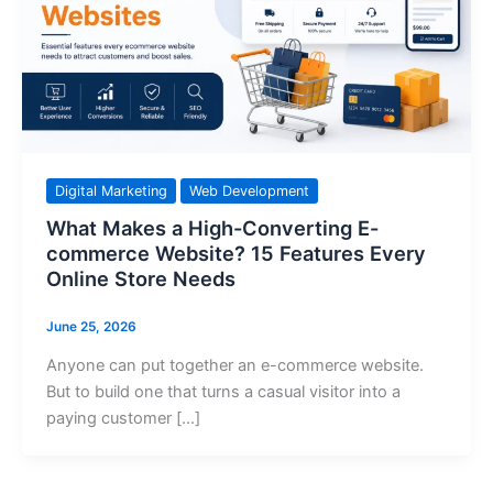
Digital Marketing
Web Development
What Makes a High-Converting E-
commerce Website? 15 Features Every
Online Store Needs
June 25, 2026
Anyone can put together an e-commerce website.
But to build one that turns a casual visitor into a
paying customer […]