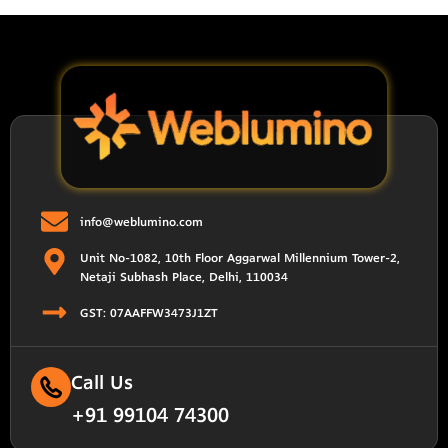
info@weblumino.com
Unit No-1082, 10th Floor Aggarwal Millennium Tower-2,
Netaji Subhash Place, Delhi, 110034
GST: 07AAFFW3473J1ZT
Call Us
+91 99104 74300