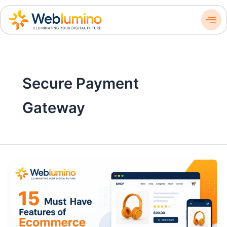
Skip
to
content
Secure Payment
Gateway