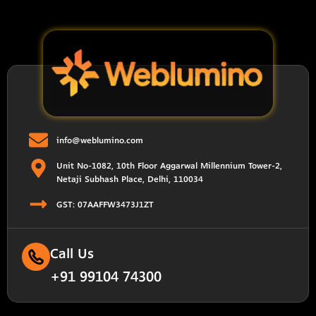
info@weblumino.com
Unit No-1082, 10th Floor Aggarwal Millennium Tower-2,
Netaji Subhash Place, Delhi, 110034
GST: 07AAFFW3473J1ZT
Call Us
+91 99104 74300