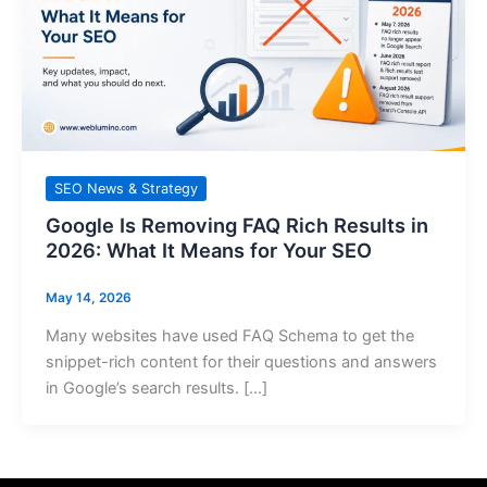
SEO News & Strategy
Google Is Removing FAQ Rich Results in
2026: What It Means for Your SEO
May 14, 2026
Many websites have used FAQ Schema to get the
snippet-rich content for their questions and answers
in Google’s search results. […]