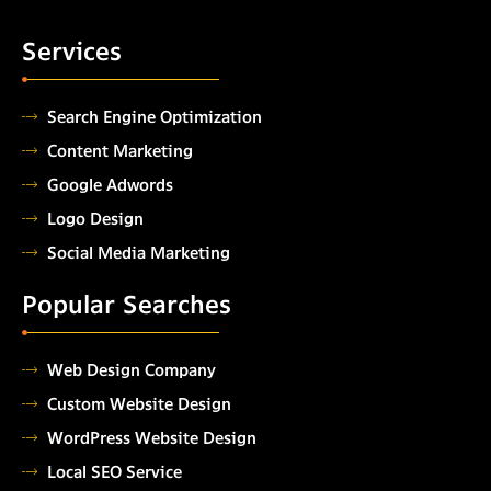
Services
Search Engine Optimization
Content Marketing
Google Adwords
Logo Design
Social Media Marketing
Popular Searches
Web Design Company
Custom Website Design
WordPress Website Design
Local SEO Service