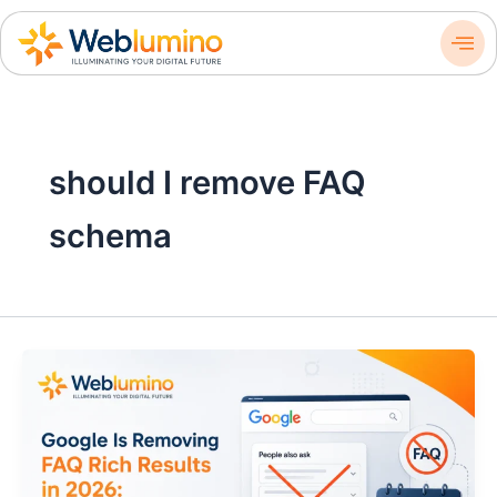
Skip
to
content
should I remove FAQ
schema