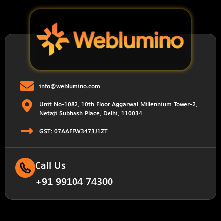
info@weblumino.com
Unit No-1082, 10th Floor Aggarwal Millennium Tower-2,
Netaji Subhash Place, Delhi, 110034
GST: 07AAFFW3473J1ZT
Call Us
+91 99104 74300