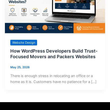
Website Design
How WordPress Developers Build Trust-
Focused Movers and Packers Websites
May 25, 2026
There is enough stress in relocating an office or a
home as it is. Customers have no patience for a […]