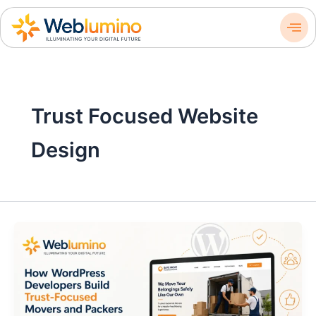
Skip
to
content
Trust Focused Website
Design