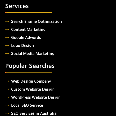
Services
Search Engine Optimization
Content Marketing
Google Adwords
Logo Design
Social Media Marketing
Popular Searches
Web Design Company
Custom Website Design
WordPress Website Design
Local SEO Service
SEO Services in Australia