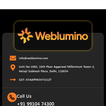
info@weblumino.com
Unit No-1082, 10th Floor Aggarwal Millennium Tower-2,
Netaji Subhash Place, Delhi, 110034
GST: 07AAFFW3473J1ZT
Call Us
+91 99104 74300