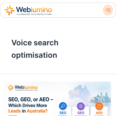
Skip
to
content
Voice search
optimisation