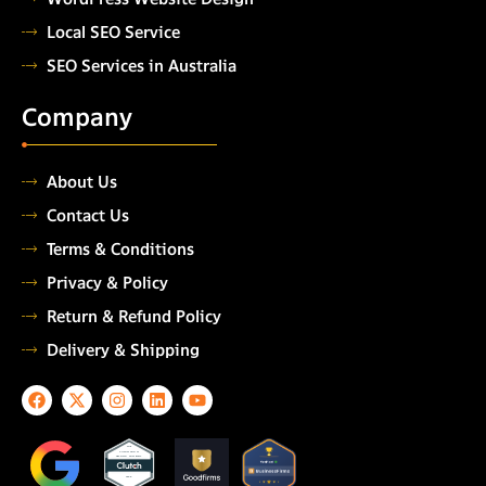
Local SEO Service
SEO Services in Australia
Company
About Us
Contact Us
Terms & Conditions
Privacy & Policy
Return & Refund Policy
Delivery & Shipping
F
X
I
L
Y
a
-
n
i
o
c
t
s
n
u
e
w
t
k
t
TOP
AUTOMATION
b
i
a
e
u
TESTING COMPANY
o
t
g
d
b
2026