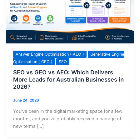
Answer Engine Optimisation ( AEO )
Generative Engine
Optimisation ( GEO )
SEO
SEO vs GEO vs AEO: Which Delivers
More Leads for Australian Businesses in
2026?
June 24, 2026
You’ve been in the digital marketing space for a few
months, and you’ve probably received a barrage of
new terms […]