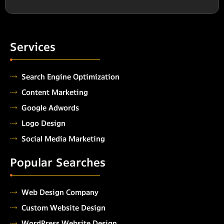
Services
Search Engine Optimization
Content Marketing
Google Adwords
Logo Design
Social Media Marketing
Popular Searches
Web Design Company
Custom Website Design
WordPress Website Design