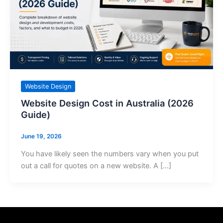
Website Design
Website Design Cost in Australia (2026
Guide)
June 19, 2026
You have likely seen the numbers vary when you put
out a call for quotes on a new website. A […]