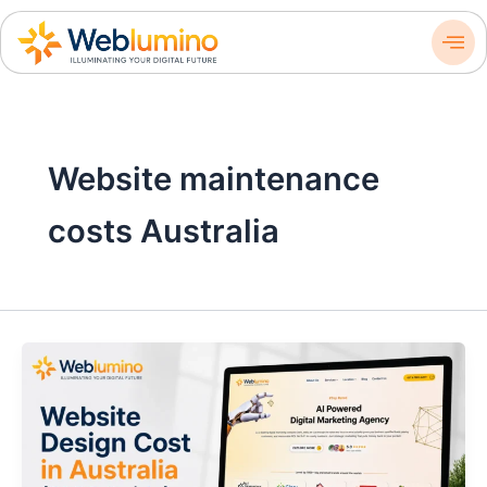
Skip
to
content
Website maintenance
costs Australia