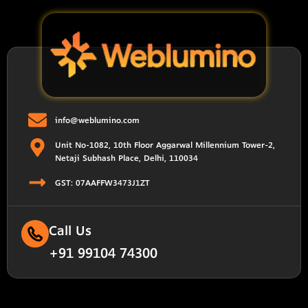
info@weblumino.com
Unit No-1082, 10th Floor Aggarwal Millennium Tower-2,
Netaji Subhash Place, Delhi, 110034
GST: 07AAFFW3473J1ZT
Call Us
+91 99104 74300