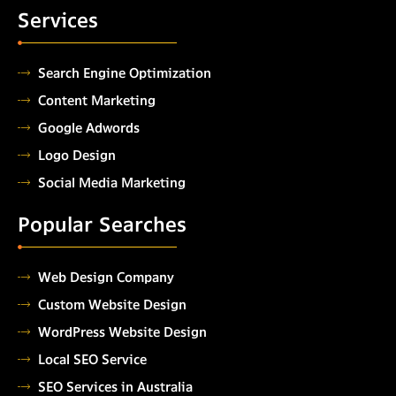
Services
Search Engine Optimization
Content Marketing
Google Adwords
Logo Design
Social Media Marketing
Popular Searches
Web Design Company
Custom Website Design
WordPress Website Design
Local SEO Service
SEO Services in Australia