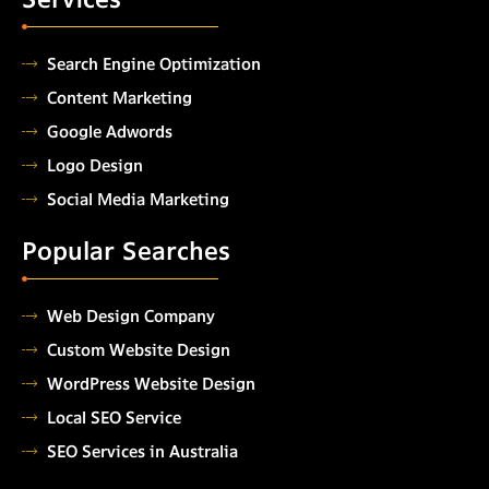
Search Engine Optimization
Content Marketing
Google Adwords
Logo Design
Social Media Marketing
Popular Searches
Web Design Company
Custom Website Design
WordPress Website Design
Local SEO Service
SEO Services in Australia