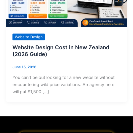
Website Design
Website Design Cost in New Zealand
(2026 Guide)
June 15, 2026
You can’t be out looking for a new website without
encountering wild price variations. An agency here
will put $1,500 […]