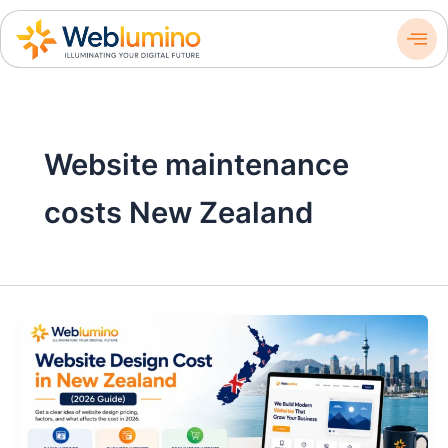
Skip
to
content
Website maintenance
costs New Zealand