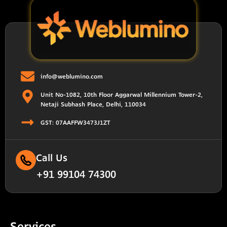
info@weblumino.com
Unit No-1082, 10th Floor Aggarwal Millennium Tower-2,
Netaji Subhash Place, Delhi, 110034
GST: 07AAFFW3473J1ZT
Call Us
+91 99104 74300
Services