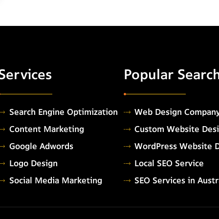
Services
Popular Searc
Search Engine Optimization
Web Design Compan
Content Marketing
Custom Website Des
Google Adwords
WordPress Website 
Logo Design
Local SEO Service
Social Media Marketing
SEO Services in Austr