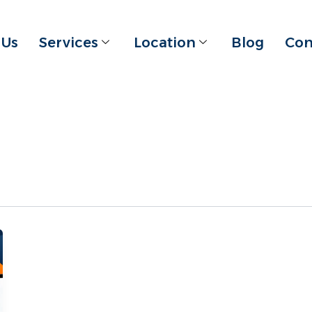
 Us
Services
Location
Blog
Con