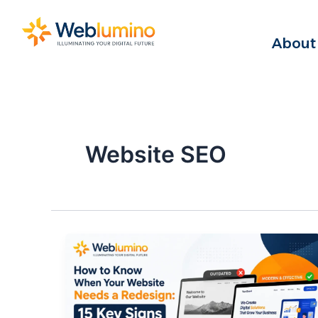
Skip
to
About
content
Website SEO