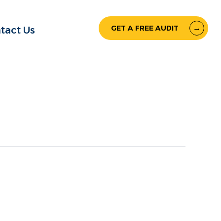
GET A FREE AUDIT
tact Us