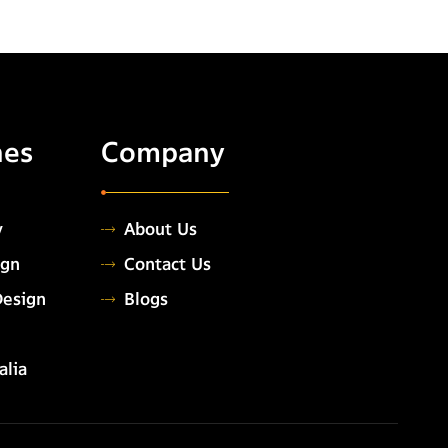
hes
Company
y
About Us
ign
Contact Us
Design
Blogs
alia