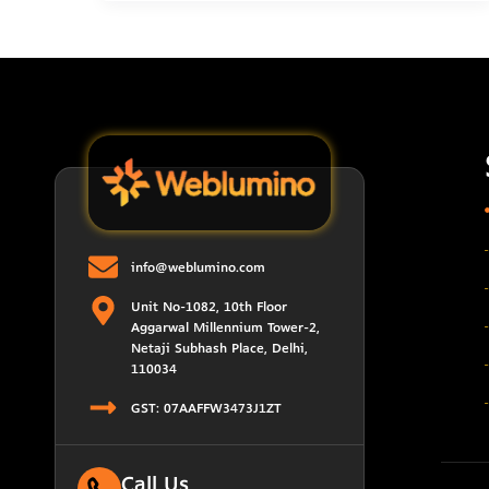
info@weblumino.com
Unit No-1082, 10th Floor
Aggarwal Millennium Tower-2,
Netaji Subhash Place, Delhi,
110034
GST: 07AAFFW3473J1ZT
Call Us