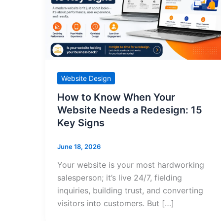
Website Design
How to Know When Your
Website Needs a Redesign: 15
Key Signs
June 18, 2026
Your website is your most hardworking
salesperson; it’s live 24/7, fielding
inquiries, building trust, and converting
visitors into customers. But […]