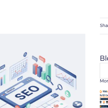
Sha
Bl
Sear
Mor