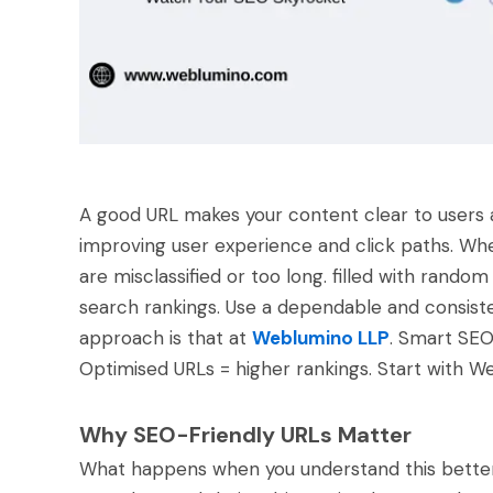
A good URL makes your content clear to users a
improving user experience and click paths. When 
are misclassified or too long. filled with rando
search rankings. Use a dependable and consiste
approach is that at
Weblumino LLP
. Smart SEO 
Optimised URLs = higher rankings. Start with We
Why SEO-Friendly URLs Matter
What happens when you understand this better?