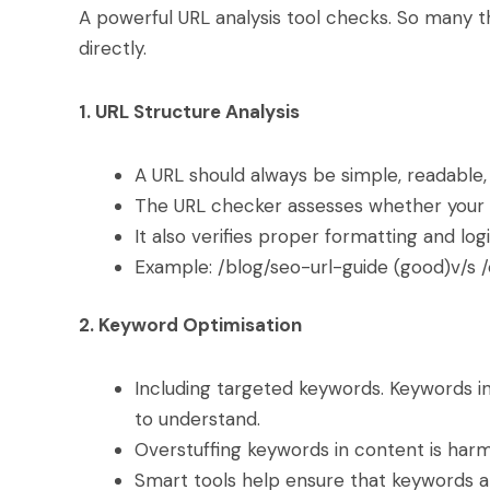
A powerful URL analysis tool checks. So many t
directly.
1. URL Structure Analysis
A URL should always be simple, readable,
The URL checker assesses whether your 
It also verifies proper formatting and logi
Example: /blog/seo-url-guide (good)v/s /
2. Keyword Optimisation
Including targeted keywords. Keywords i
to understand.
Overstuffing keywords in content is har
Smart tools help ensure that keywords ar