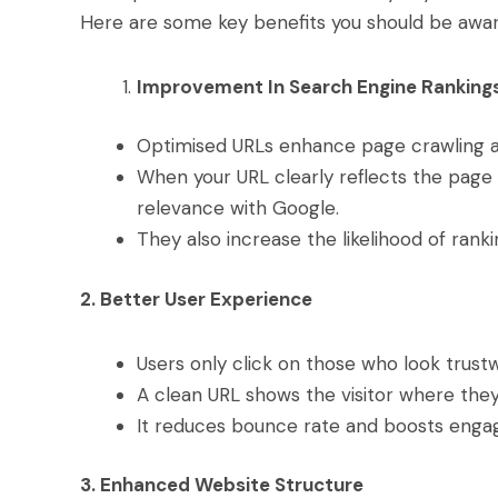
Here are some key benefits you should be awar
Improvement In Search Engine Ranking
Optimised URLs enhance page crawling a
When your URL clearly reflects the page 
relevance with Google.
They also increase the likelihood of ranki
2. Better User Experience
Users only click on those who look trust
A clean URL shows the visitor where they 
It reduces bounce rate and boosts eng
3. Enhanced Website Structure