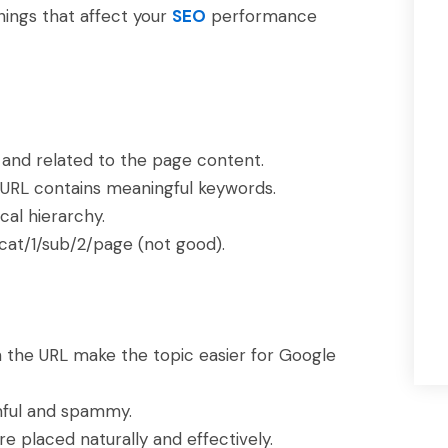
hings that affect your
SEO
performance
 and related to the page content.
URL contains meaningful keywords.
cal hierarchy.
cat/1/sub/2/page (not good).
n the URL make the topic easier for Google
mful and spammy.
e placed naturally and effectively.