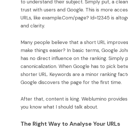
to understand their subject. Simply put, a clea
trust with users and Google. This is more acce
URLs, like example.Com/page? Id=12345 is altoge
and clarity.
Many people believe that a short URL improves r
make things easier? In basic terms, Google Joh
has no direct influence on the ranking. Simply 
canonicalization. When Google has to pick betw
shorter URL. Keywords are a minor ranking facto
Google discovers the page for the first time.
After that, content is king. Weblumino provides 
you know what I should talk about.
The Right Way to Analyse Your URLs