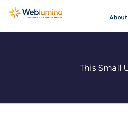
Skip
to
About
content
This Small 