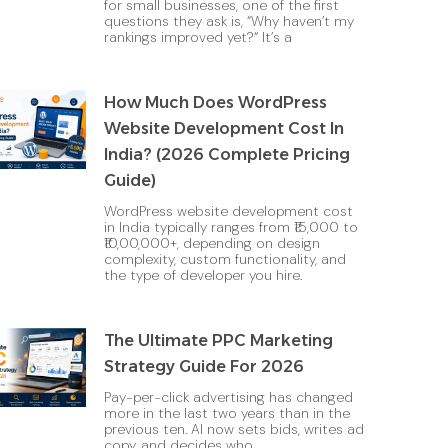
for small businesses, one of the first
questions they ask is, “Why haven’t my
rankings improved yet?“ It’s a
How Much Does WordPress
Website Development Cost In
India? (2026 Complete Pricing
Guide)
WordPress website development cost
in India typically ranges from ₹15,000 to
₹10,00,000+, depending on design
complexity, custom functionality, and
the type of developer you hire.
The Ultimate PPC Marketing
Strategy Guide For 2026
Pay-per-click advertising has changed
more in the last two years than in the
previous ten. AI now sets bids, writes ad
copy, and decides who