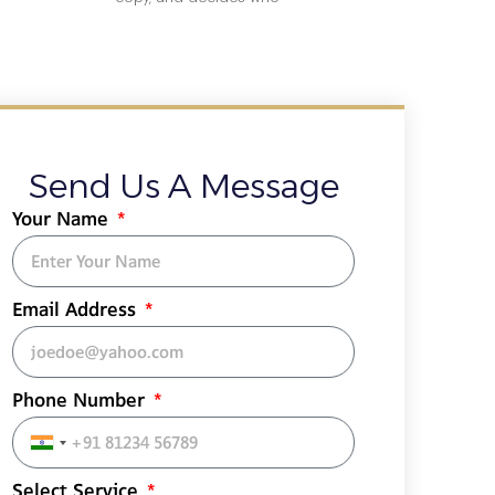
Send Us A Message
Your Name
Email Address
Phone Number
India
+91
Select Service