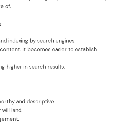
e of.
s
nd indexing by search engines.
content. It becomes easier to establish
ng higher in search results.
worthy and descriptive.
will land.
agement.