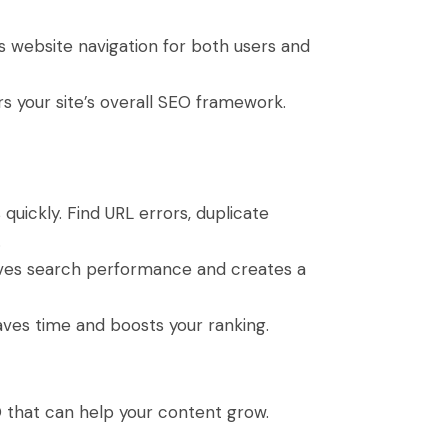
es website navigation for both users and
rs your site’s overall SEO framework.
quickly. Find URL errors, duplicate
.
ves search performance and creates a
aves time and boosts your ranking.
O that can help your content grow.