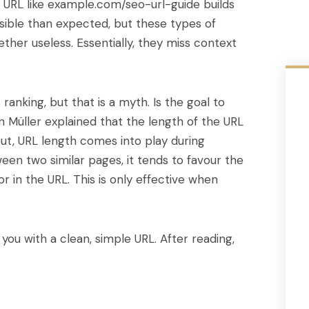
n URL like example.com/seo-url-guide builds
ssible than expected, but these types of
ther useless. Essentially, they miss context
anking, but that is a myth. Is the goal to
n Müller explained that the length of the URL
put, URL length comes into play during
een two similar pages, it tends to favour the
r in the URL. This is only effective when
you with a clean, simple URL. After reading,