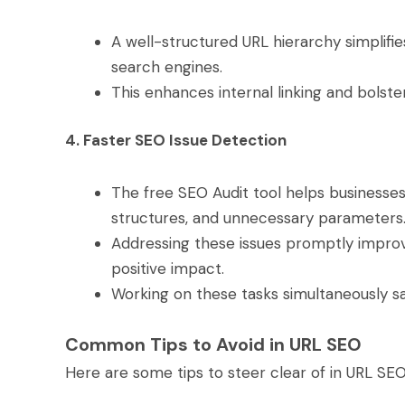
A well-structured URL hierarchy simplifi
search engines.
This enhances internal linking and bolste
4. Faster SEO Issue Detection
The free SEO Audit tool helps businesses 
structures, and unnecessary parameters
Addressing these issues promptly impro
positive impact.
Working on these tasks simultaneously s
Common Tips to Avoid in URL SEO
Here are some tips to steer clear of in URL SE