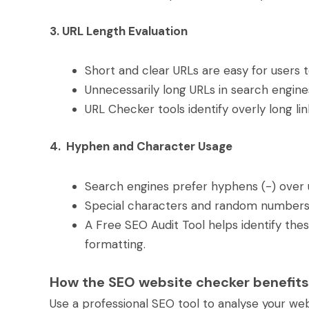
3. URL Length Evaluation
Short and clear URLs are easy for users 
Unnecessarily long URLs in search engin
URL Checker tools identify overly long l
4. Hyphen and Character Usage
Search engines prefer hyphens (-) over 
Special characters and random numbers c
A Free SEO Audit Tool helps identify th
formatting.
How the SEO website checker benefits
Use a professional SEO tool to analyse your webs