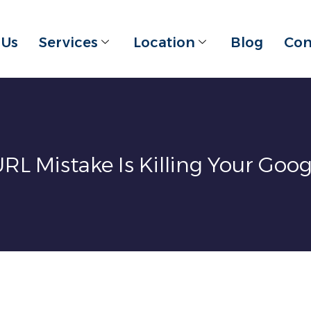
 Us
Services
Location
Blog
Con
URL Mistake Is Killing Your Goo