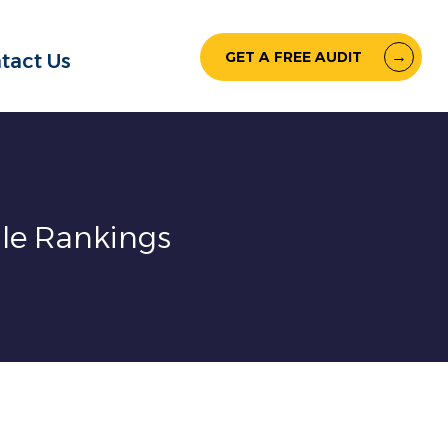
GET A FREE AUDIT
tact Us
gle Rankings