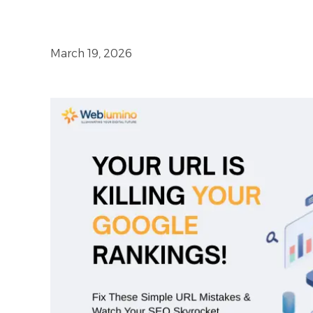
March 19, 2026