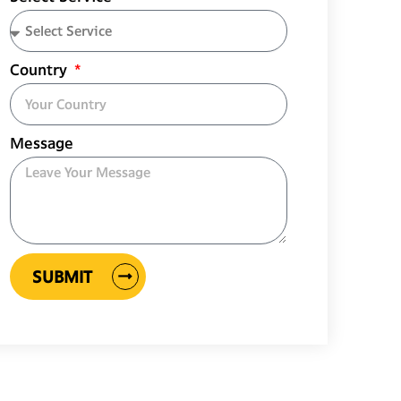
Country
Message
SUBMIT