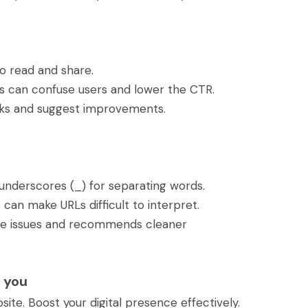
to read and share.
es can confuse users and lower the CTR.
inks and suggest improvements.
underscores (_) for separating words.
an make URLs difficult to interpret.
ese issues and recommends cleaner
 you
ite. Boost your digital presence effectively.