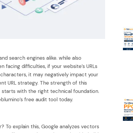
nd search engines alike. while also
facing difficulties, if your website’s URLs
m characters, it may negatively impact your
nt URL strategy. The strength of this
starts with the right technical foundation.
blumino’s free audit tool today.
 To explain this, Google analyzes vectors