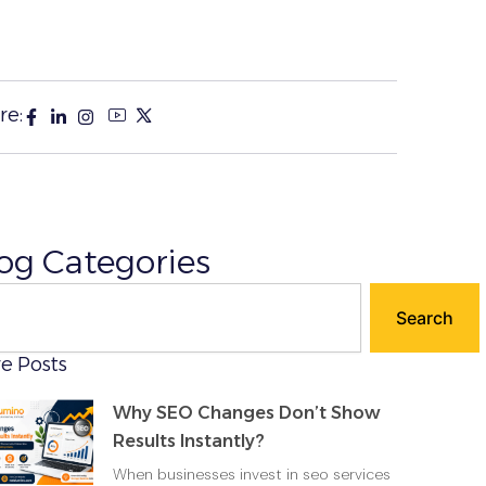
re:
og Categories
ch
Search
e Posts
Why SEO Changes Don’t Show
Results Instantly?
When businesses invest in seo services