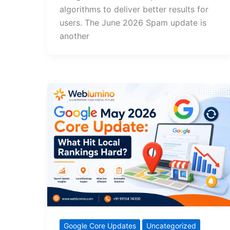
algorithms to deliver better results for
users. The June 2026 Spam update is
another
Google Core Updates
Uncategorized