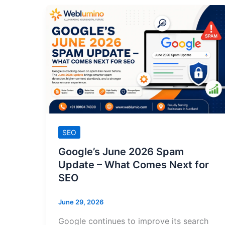
SEO
Google’s June 2026 Spam
Update – What Comes Next for
SEO
June 29, 2026
Google continues to improve its search