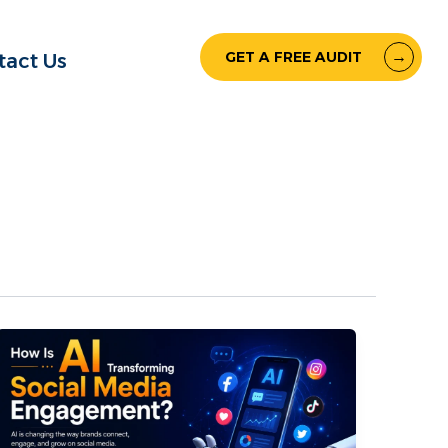
GET A FREE AUDIT
tact Us