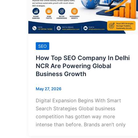
SEO
How Top SEO Company In Delhi
NCR Are Powering Global
Business Growth
May 27, 2026
Digital Expansion Begins With Smart
Search Strategies Global business
competition has gotten way more
intense than before. Brands aren’t only