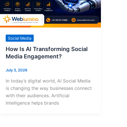
Social Media
How Is AI Transforming Social
Media Engagement?
July 3, 2026
In today’s digital world, AI Social Media
is changing the way businesses connect
with their audiences. Artificial
Intelligence helps brands