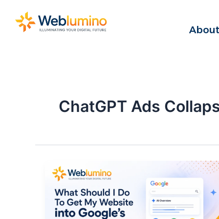
Skip
to
About
content
ChatGPT Ads Collap