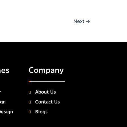
Next
→
hes
Company
y
About Us
ign
Contact Us
Design
Blogs