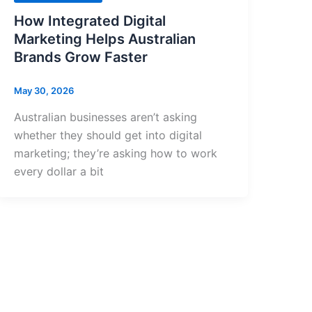
How Integrated Digital
Marketing Helps Australian
Brands Grow Faster
May 30, 2026
Australian businesses aren’t asking
whether they should get into digital
marketing; they’re asking how to work
every dollar a bit