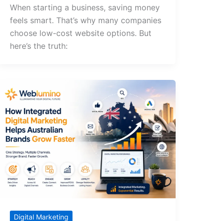
When starting a business, saving money
feels smart. That’s why many companies
choose low-cost website options. But
here’s the truth:
Digital Marketing