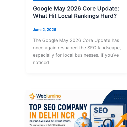
Google May 2026 Core Update:
What Hit Local Rankings Hard?
June 2, 2026
The Google May 2026 Core Update has
once again reshaped the SEO landscape,
especially for local businesses. If you’ve
noticed