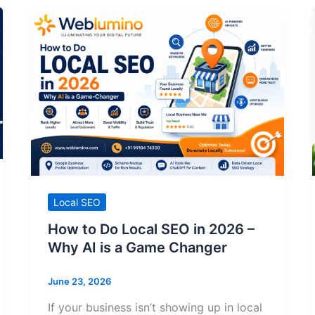
Local SEO
How to Do Local SEO in 2026 –
Why AI is a Game Changer
June 23, 2026
If your business isn’t showing up in local