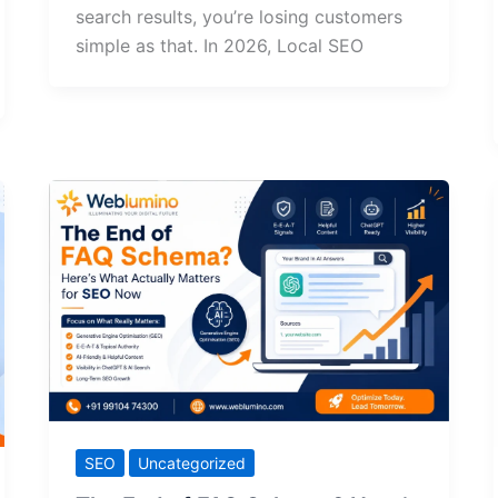
search results, you’re losing customers
simple as that. In 2026, Local SEO
SEO
Uncategorized