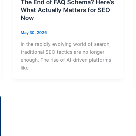
The End of FAQ Schema? Here’s
What Actually Matters for SEO
Now
May 30, 2026
In the rapidly evolving world of search,
traditional SEO tactics are no longer
enough. The rise of AI-driven platforms
like