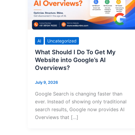
AI
Uncategorized
What Should I Do To Get My
Website into Google’s AI
Overviews?
July 9, 2026
Google Search is changing faster than
ever. Instead of showing only traditional
search results, Google now provides AI
Overviews that […]