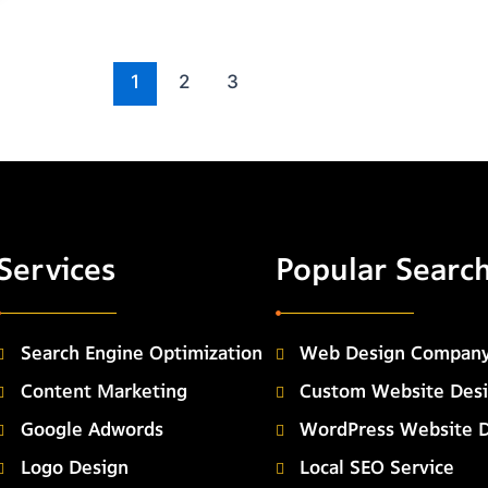
1
2
3
Services
Popular Searc
Search Engine Optimization
Web Design Compan
Content Marketing
Custom Website Des
Google Adwords
WordPress Website 
Logo Design
Local SEO Service