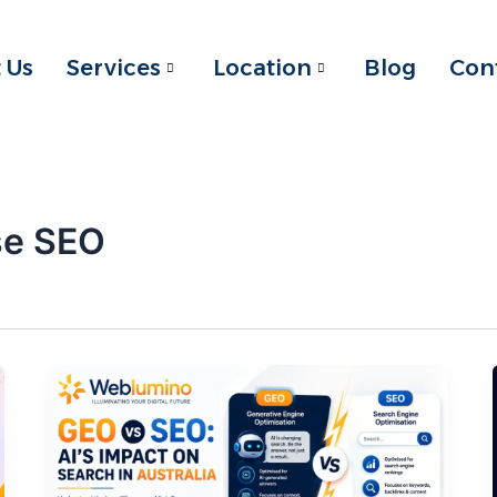
 Us
Services
Location
Blog
Con
se SEO