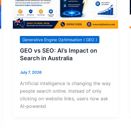
Generative Engine Optimisation ( GEO )
GEO vs SEO: AI’s Impact on
Search in Australia
July 7, 2026
Artificial intelligence is changing the way
people search online. Instead of only
clicking on website links, users now ask
AI-powered