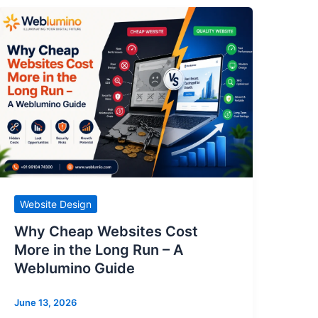
Website Design
Why Cheap Websites Cost
More in the Long Run – A
Weblumino Guide
June 13, 2026