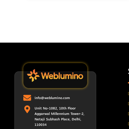
info@weblumino.com
Unit No-1082, 10th Floor
Aggarwal Millennium Tower-2,
Netaji Subhash Place, Delhi,
110034