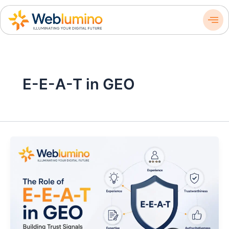
Skip
to
content
E-E-A-T in GEO