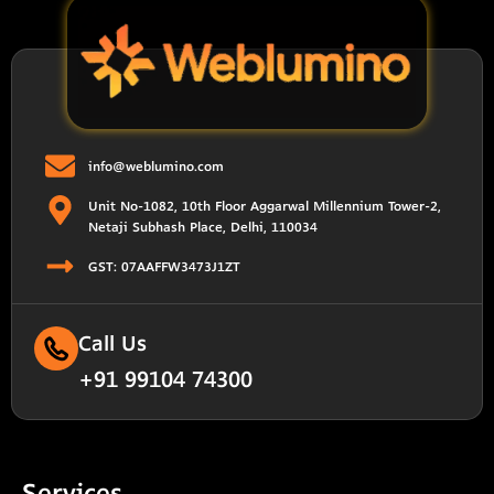
info@weblumino.com
Unit No-1082, 10th Floor Aggarwal Millennium Tower-2,
Netaji Subhash Place, Delhi, 110034
GST: 07AAFFW3473J1ZT
Call Us
+91 99104 74300
Services