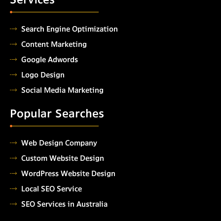
Search Engine Optimization
Content Marketing
Google Adwords
Logo Design
Social Media Marketing
Popular Searches
Web Design Company
Custom Website Design
WordPress Website Design
Local SEO Service
SEO Services in Australia