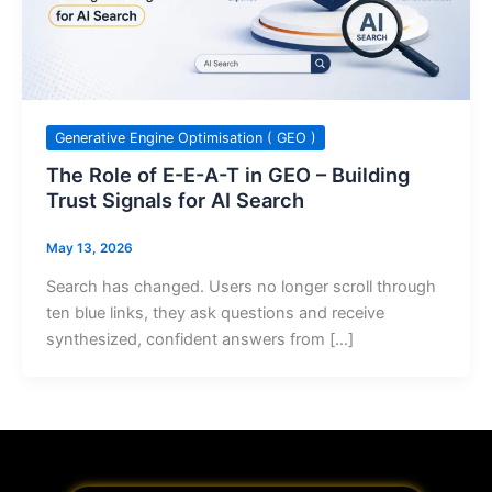
Generative Engine Optimisation ( GEO )
The Role of E-E-A-T in GEO – Building
Trust Signals for AI Search
May 13, 2026
Search has changed. Users no longer scroll through
ten blue links, they ask questions and receive
synthesized, confident answers from […]