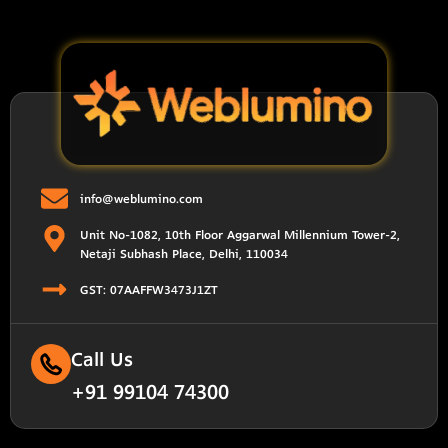
info@weblumino.com
Unit No-1082, 10th Floor Aggarwal Millennium Tower-2,
Netaji Subhash Place, Delhi, 110034
GST: 07AAFFW3473J1ZT
Call Us
+91 99104 74300