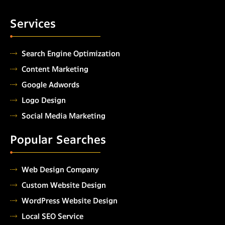
Services
Search Engine Optimization
Content Marketing
Google Adwords
Logo Design
Social Media Marketing
Popular Searches
Web Design Company
Custom Website Design
WordPress Website Design
Local SEO Service