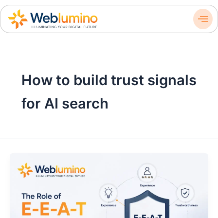
Skip
to
content
How to build trust signals
for AI search