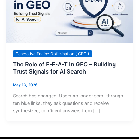
Generative Engine Optimisation ( GEO )
The Role of E-E-A-T in GEO – Building
Trust Signals for AI Search
May 13, 2026
Search has changed. Users no longer scroll through
ten blue links, they ask questions and receive
synthesized, confident answers from […]