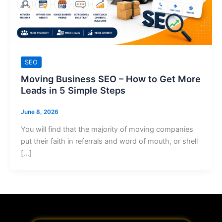
SEO
Moving Business SEO – How to Get More
Leads in 5 Simple Steps
June 8, 2026
You will find that the majority of moving companies
put their faith in referrals and word of mouth, or shell
[…]