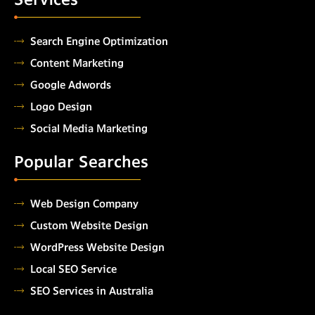
Search Engine Optimization
Content Marketing
Google Adwords
Logo Design
Social Media Marketing
Popular Searches
Web Design Company
Custom Website Design
WordPress Website Design
Local SEO Service
SEO Services in Australia