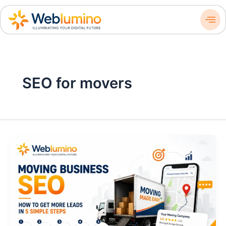
Skip
to
content
SEO for movers