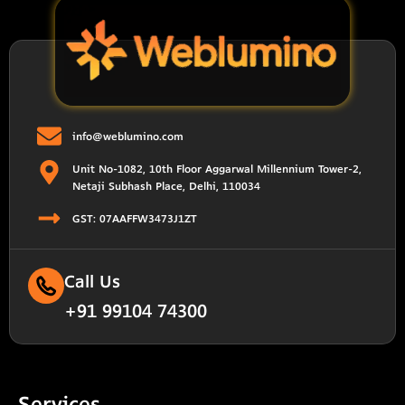
info@weblumino.com
Unit No-1082, 10th Floor Aggarwal Millennium Tower-2,
Netaji Subhash Place, Delhi, 110034
GST: 07AAFFW3473J1ZT
Call Us
+91 99104 74300
Services