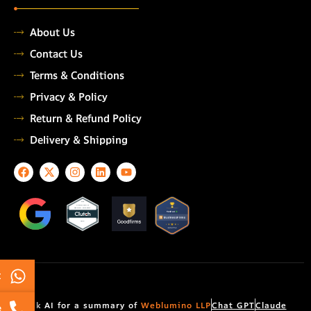
About Us
Contact Us
Terms & Conditions
Privacy & Policy
Return & Refund Policy
Delivery & Shipping
F
X
I
L
Y
a
-
n
i
o
c
t
s
n
u
e
w
t
k
t
TOP
AUTOMATION
b
i
a
e
u
TESTING COMPANY
o
t
g
d
b
2026
o
t
r
i
e
k
e
a
n
r
m
t
Ask AI for a summary of
Weblumino LLP
Chat GPT
Claude
e