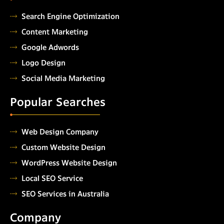
Search Engine Optimization
Content Marketing
Google Adwords
Logo Design
Social Media Marketing
Popular Searches
Web Design Company
Custom Website Design
WordPress Website Design
Local SEO Service
SEO Services in Australia
Company