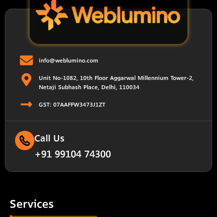
info@weblumino.com
Unit No-1082, 10th Floor Aggarwal Millennium Tower-2,
Netaji Subhash Place, Delhi, 110034
GST: 07AAFFW3473J1ZT
Call Us
+91 99104 74300
Services