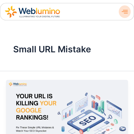
Skip
to
content
Small URL Mistake