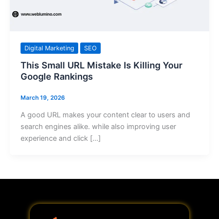
Digital Marketing
SEO
This Small URL Mistake Is Killing Your
Google Rankings
March 19, 2026
A good URL makes your content clear to users and
search engines alike. while also improving user
experience and click […]