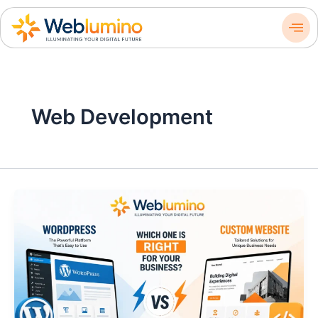
Skip
to
content
Web Development