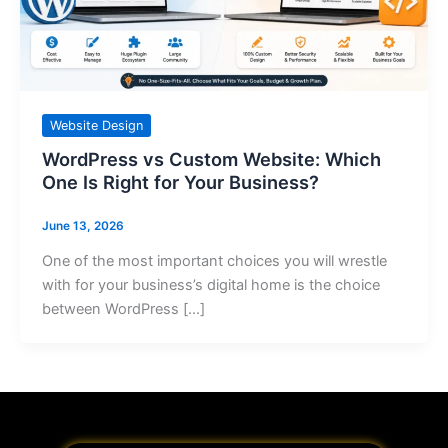
Website Design
WordPress vs Custom Website: Which
One Is Right for Your Business?
June 13, 2026
One of the most important choices you will wrestle
with for your business’s digital home is the choice
between WordPress […]