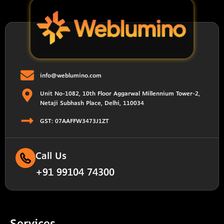
info@weblumino.com
Unit No-1082, 10th Floor Aggarwal Millennium Tower-2,
Netaji Subhash Place, Delhi, 110034
GST: 07AAFFW3473J1ZT
Call Us
+91 99104 74300
Services