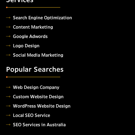
Search Engine Optimization
Content Marketing
Google Adwords
Logo Design
Social Media Marketing
Popular Searches
Web Design Company
Custom Website Design
WordPress Website Design
Local SEO Service
SEO Services in Australia