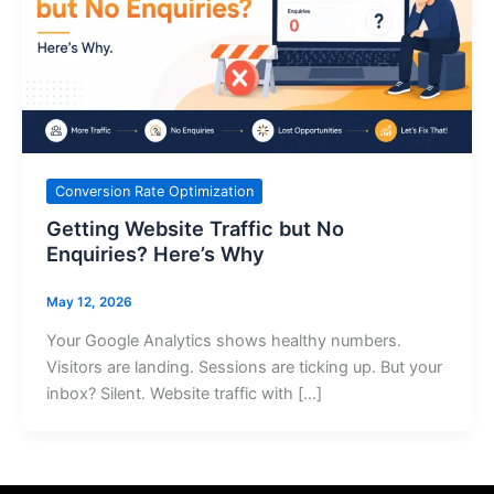
Conversion Rate Optimization
Getting Website Traffic but No
Enquiries? Here’s Why
May 12, 2026
Your Google Analytics shows healthy numbers.
Visitors are landing. Sessions are ticking up. But your
inbox? Silent. Website traffic with […]