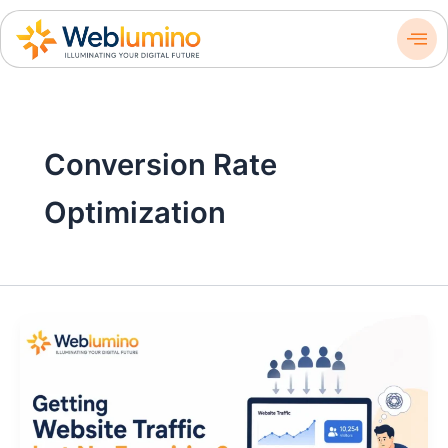
Skip
to
content
Conversion Rate
Optimization