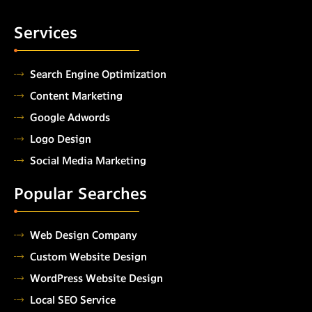
Services
Search Engine Optimization
Content Marketing
Google Adwords
Logo Design
Social Media Marketing
Popular Searches
Web Design Company
Custom Website Design
WordPress Website Design
Local SEO Service