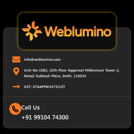
info@weblumino.com
Unit No-1082, 10th Floor Aggarwal Millennium Tower-2,
Netaji Subhash Place, Delhi, 110034
GST: 07AAFFW3473J1ZT
Call Us
+91 99104 74300